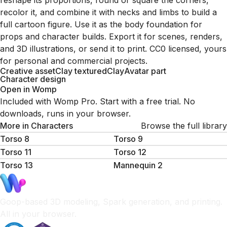
reshape its proportions, round or square the corners,
recolor it, and combine it with necks and limbs to build a
full cartoon figure. Use it as the body foundation for
props and character builds. Export it for scenes, renders,
and 3D illustrations, or send it to print. CC0 licensed, yours
for personal and commercial projects.
Creative asset
Clay textured
Clay
Avatar part
Character design
Open in Womp
Included with Womp Pro. Start with a free trial. No
downloads, runs in your browser.
More in
Characters
Browse the full library
Torso 8
Torso 9
Torso 11
Torso 12
Torso 13
Mannequin 2
Goop-based 3D modeling, Spark generation, and printing.
All in your browser.