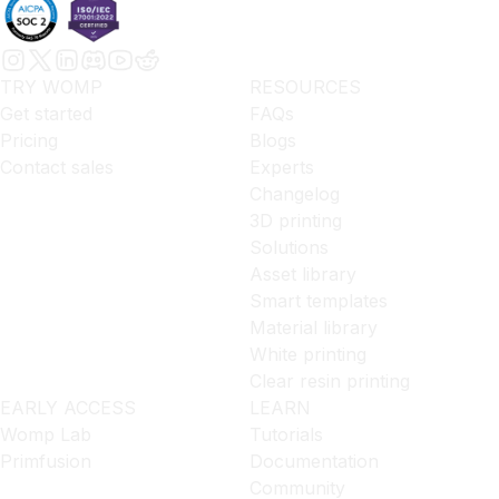
TRY WOMP
RESOURCES
Get started
FAQs
Pricing
Blogs
Contact sales
Experts
Changelog
3D printing
Solutions
Asset library
Smart templates
Material library
White printing
Clear resin printing
EARLY ACCESS
LEARN
Womp Lab
Tutorials
Primfusion
Documentation
Community