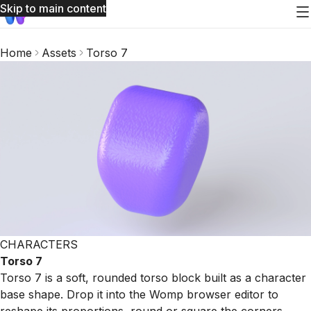
Skip to main content
Home
Assets
Torso 7
CHARACTERS
Torso 7
Torso 7 is a soft, rounded torso block built as a character
base shape. Drop it into the Womp browser editor to