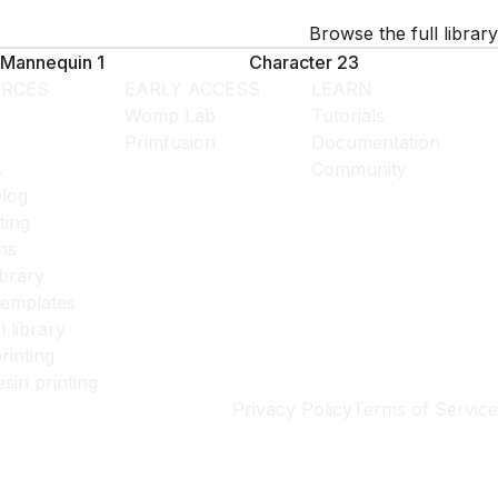
Browse the full library
Mannequin 1
Character 23
RCES
EARLY ACCESS
LEARN
Womp Lab
Tutorials
Primfusion
Documentation
s
Community
log
ting
ns
ibrary
templates
l library
rinting
esin printing
Privacy Policy
Terms of Service