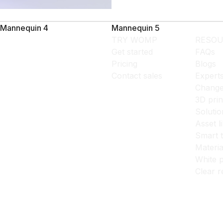
Mannequin 4
Mannequin 5
TRY WOMP
RESOU
Get started
FAQs
Pricing
Blogs
Contact sales
Expert
Change
3D prin
Solutio
Asset l
Smart 
Materia
White p
Clear r