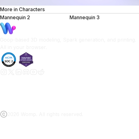
More in
Characters
Mannequin 2
Mannequin 3
Goop-based 3D modeling, Spark generation, and printing.
All in your browser.
2026 Womp. All rights reserved.