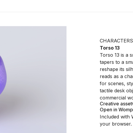
CHARACTERS
Torso 13
Torso 13 is a 
tapers to a sma
reshape its sil
reads as a cha
for scenes, sty
tactile desk o
commercial wo
Creative asset
Open in Womp
Included with 
your browser.