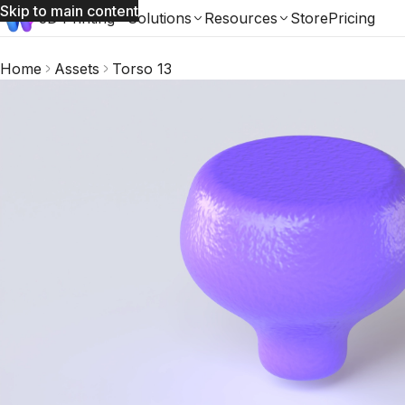
Skip to main content
3D Printing
Solutions
Resources
Store
Pricing
Home
Assets
Torso 13