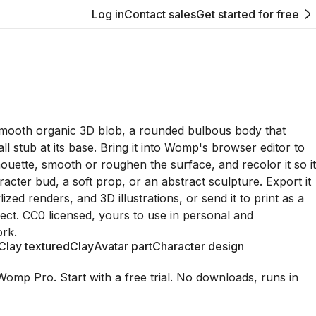
Log in
Contact sales
Get started for free
smooth organic 3D blob, a rounded bulbous body that
ll stub at its base. Bring it into Womp's browser editor to
houette, smooth or roughen the surface, and recolor it so it
racter bud, a soft prop, or an abstract sculpture. Export it
lized renders, and 3D illustrations, or send it to print as a
bject. CC0 licensed, yours to use in personal and
rk.
Clay textured
Clay
Avatar part
Character design
Womp Pro. Start with a free trial. No downloads, runs in