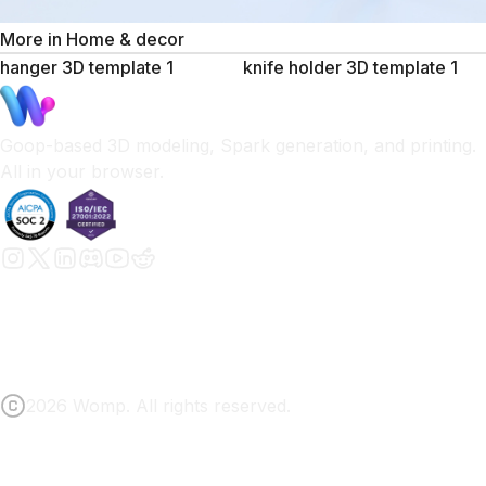
More in
Home & decor
hanger 3D template 1
knife holder 3D template 1
Goop-based 3D modeling, Spark generation, and printing.
All in your browser.
2026 Womp. All rights reserved.