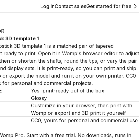
Log in
Contact sales
Get started for free
OR
ck 3D template 1
stick 3D template 1 is a matched pair of tapered
t ready to print. Open it in Womp's browser editor to adjust
then or shorten the shafts, round the tips, or vary the pair
d display sets. It is print-ready, so you can print and ship
or export the model and run it on your own printer. CC0
s for personal and commercial projects.
E
Yes, print-ready out of the box
Glossy
Customize in your browser, then print with
Womp or export and 3D print it yourself
CC0, yours for personal and commercial use
Womp Pro. Start with a free trial. No downloads, runs in