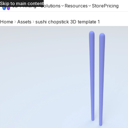
Skip to main content
3D Printing
Solutions
Resources
Store
Pricing
Home
Assets
sushi chopstick 3D template 1