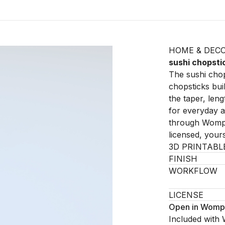
HOME & DEC
sushi chopsti
The sushi chop
chopsticks buil
the taper, leng
for everyday an
through Womp 
licensed, your
3D PRINTABL
FINISH
WORKFLOW
LICENSE
Open in Womp
Included with 