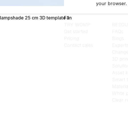
your browser.
lampshade 25 cm 3D template 1
Fan
TRY WOMP
RESOU
Get started
FAQs
Pricing
Blogs
Contact sales
Expert
Change
3D prin
Solutio
Asset l
Smart 
Materia
White p
Clear r