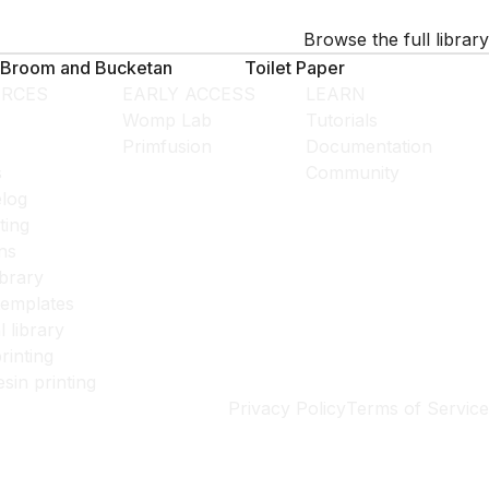
Browse the full library
Broom and Bucketan
Toilet Paper
RCES
EARLY ACCESS
LEARN
Womp Lab
Tutorials
Primfusion
Documentation
s
Community
log
ting
ns
ibrary
templates
l library
rinting
esin printing
Privacy Policy
Terms of Service