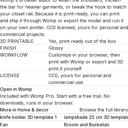
Womp's browser editor to widen the shoulders, thicken
the bar for heavier garments, or tweak the hook to match
your closet rail. Because it is print-ready, you can print
and ship it through Womp or export the model and run it
on your own printer. CC0 licensed, yours for personal and
commercial projects.
3D PRINTABLE
Yes, print-ready out of the box
FINISH
Glossy
WORKFLOW
Customize in your browser, then
print with Womp or export and 3D
print it yourself
LICENSE
CC0, yours for personal and
commercial use
Open in Womp
Included with Womp Pro. Start with a free trial. No
downloads, runs in your browser.
More in
Home & decor
Browse the full library
knife holder 3D template 1
lampshade 25 cm 3D templat
Fan
Broom and Bucketan