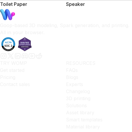
Toilet Paper
Speaker
Goop-based 3D modeling, Spark generation, and printing.
All in your browser.
TRY WOMP
RESOURCES
Get started
FAQs
Pricing
Blogs
Contact sales
Experts
Changelog
3D printing
Solutions
Asset library
Smart templates
Material library