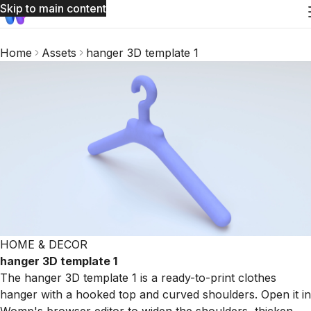
Skip to main content
Home
Assets
hanger 3D template 1
HOME & DECOR
hanger 3D template 1
The hanger 3D template 1 is a ready-to-print clothes
hanger with a hooked top and curved shoulders. Open it in