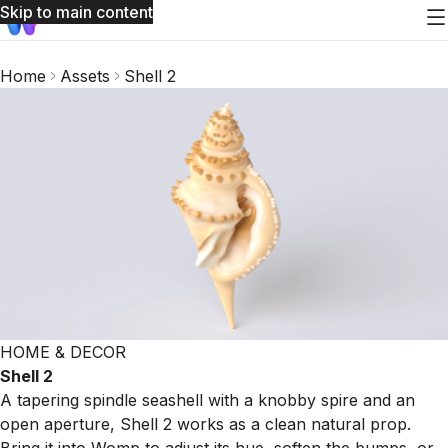
Skip to main content
Home
Assets
Shell 2
HOME & DECOR
Shell 2
A tapering spindle seashell with a knobby spire and an
open aperture, Shell 2 works as a clean natural prop.