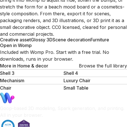
Bring it into Womp to adjust its hue, soften the bumps, or
stretch the form for a beach mood board or a cosmetics-
style composition. From there, export it for scenes,
packaging renders, and 3D illustrations, or 3D print it as a
small decorative object. CC0 licensed, cleared for personal
and commercial projects.
Creative asset
Glossy 3D
Scene decoration
Furniture
Open in Womp
Included with Womp Pro. Start with a free trial. No
downloads, runs in your browser.
More in
Home & decor
Browse the full library
Shell 3
Shell 4
Mechanism
Luxury Chair
Chair
Small Table
Goop-based 3D modeling, Spark generation, and printing.
All in your browser.