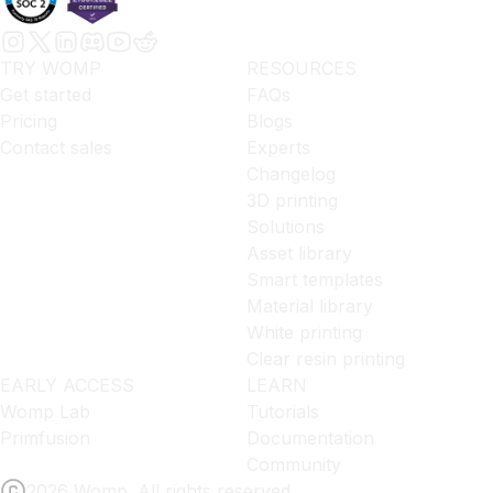
TRY WOMP
RESOURCES
Get started
FAQs
Pricing
Blogs
Contact sales
Experts
Changelog
3D printing
Solutions
Asset library
Smart templates
Material library
White printing
Clear resin printing
EARLY ACCESS
LEARN
Womp Lab
Tutorials
Primfusion
Documentation
Community
2026 Womp. All rights reserved.