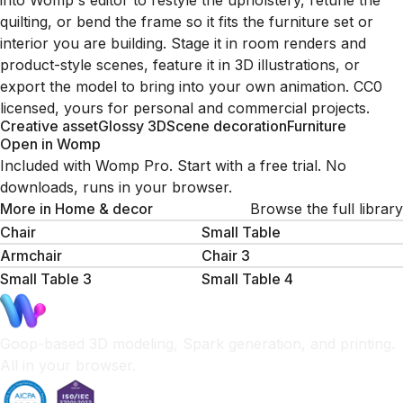
into Womp's editor to restyle the upholstery, retune the
quilting, or bend the frame so it fits the furniture set or
interior you are building. Stage it in room renders and
product-style scenes, feature it in 3D illustrations, or
export the model to bring into your own animation. CC0
licensed, yours for personal and commercial projects.
Creative asset
Glossy 3D
Scene decoration
Furniture
Open in Womp
Included with Womp Pro. Start with a free trial. No
downloads, runs in your browser.
More in
Home & decor
Browse the full library
Chair
Small Table
Armchair
Chair 3
Small Table 3
Small Table 4
Goop-based 3D modeling, Spark generation, and printing.
All in your browser.