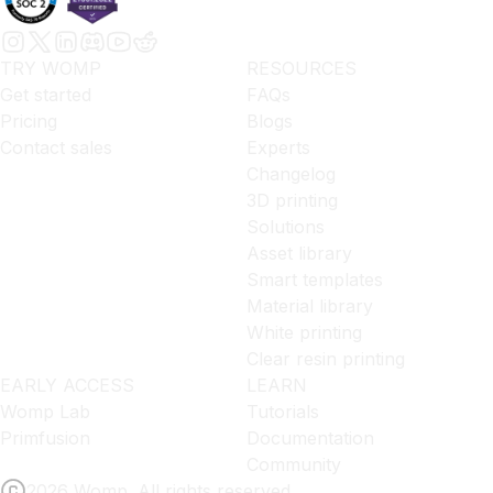
TRY WOMP
RESOURCES
Get started
FAQs
Pricing
Blogs
Contact sales
Experts
Changelog
3D printing
Solutions
Asset library
Smart templates
Material library
White printing
Clear resin printing
EARLY ACCESS
LEARN
Womp Lab
Tutorials
Primfusion
Documentation
Community
2026 Womp. All rights reserved.