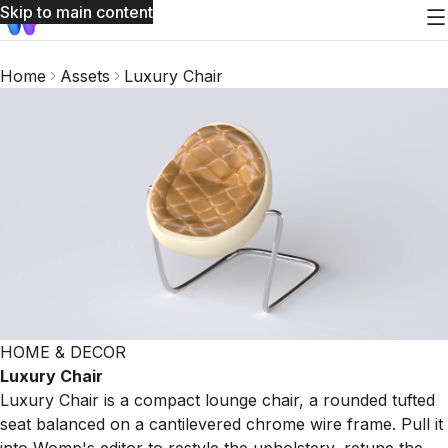
Skip to main content
Home
Assets
Luxury Chair
HOME & DECOR
Luxury Chair
Luxury Chair is a compact lounge chair, a rounded tufted
seat balanced on a cantilevered chrome wire frame. Pull it