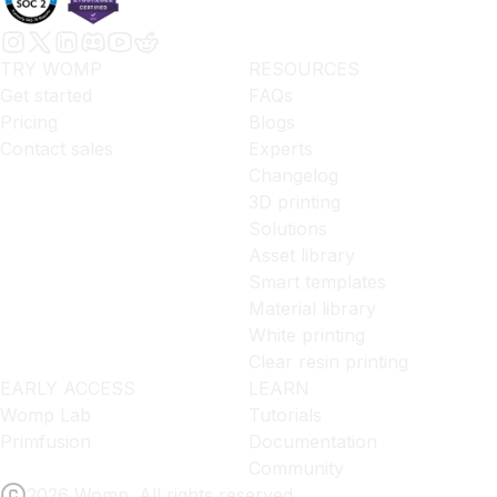
TRY WOMP
RESOURCES
Get started
FAQs
Pricing
Blogs
Contact sales
Experts
Changelog
3D printing
Solutions
Asset library
Smart templates
Material library
White printing
Clear resin printing
EARLY ACCESS
LEARN
Womp Lab
Tutorials
Primfusion
Documentation
Community
2026 Womp. All rights reserved.