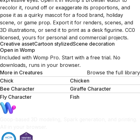
expressive eyes. Open it in Womp's browser editor to
recolor it, round off or exaggerate its proportions, and
pose it as a quirky mascot for a food brand, holiday
scene, or game prop. Export it for renders, scenes, and
3D illustrations, or send it to print as a desk figurine. CC0
licensed, yours for personal and commercial projects.
Creative asset
Cartoon stylized
Scene decoration
Open in Womp
Included with Womp Pro. Start with a free trial. No
downloads, runs in your browser.
More in
Creatures
Browse the full library
Chick
Chicken
Bee Character
Giraffe Character
Fly Character
Fish
Goop-based 3D modeling, Spark generation, and printing.
All in your browser.