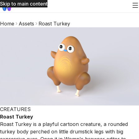
Skip to main content
Home
Assets
Roast Turkey
CREATURES
Roast Turkey
Roast Turkey is a playful cartoon creature, a rounded
turkey body perched on little drumstick legs with big