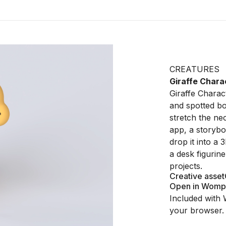
CREATURES
Giraffe Chara
Giraffe Charact
and spotted bo
stretch the nec
app, a storybo
drop it into a 3
a desk figurin
projects.
Creative asset
Open in Womp
Included with 
your browser.