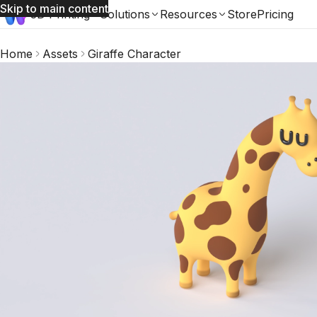
Skip to main content
3D Printing
Solutions
Resources
Store
Pricing
Home
Assets
Giraffe Character