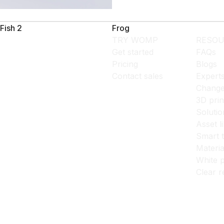
Fish 2
Frog
TRY WOMP
RESOU
Get started
FAQs
Pricing
Blogs
Contact sales
Expert
Change
3D prin
Solutio
Asset l
Smart 
Materia
White p
Clear r