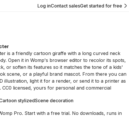
Log in
Contact sales
Get started for free
cter
er is a friendly cartoon giraffe with a long curved neck
dy. Open it in Womp's browser editor to recolor its spots,
k, or soften its features so it matches the tone of a kids'
ok scene, or a playful brand mascot. From there you can
D illustration, light it for a render, or send it to a printer as
e. CC0 licensed, yours for personal and commercial
Cartoon stylized
Scene decoration
Womp Pro. Start with a free trial. No downloads, runs in