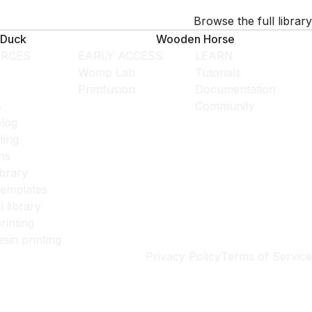
Browse the full library
Duck
Wooden Horse
RCES
EARLY ACCESS
LEARN
Womp Lab
Tutorials
Primfusion
Documentation
s
Community
log
ting
ns
ibrary
templates
l library
rinting
esin printing
Privacy Policy
Terms of Service