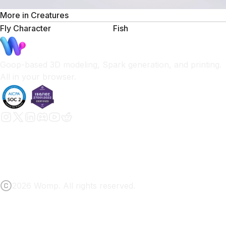
More in
Creatures
Fly Character
Fish
Goop-based 3D modeling, Spark generation, and printing.
All in your browser.
2026 Womp. All rights reserved.