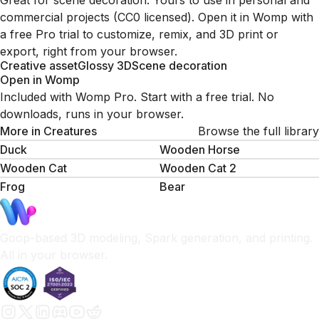
Great for scene decoration. Yours to use in personal and
commercial projects (CC0 licensed). Open it in Womp with
a free Pro trial to customize, remix, and 3D print or
export, right from your browser.
Creative asset
Glossy 3D
Scene decoration
Open in Womp
Included with Womp Pro. Start with a free trial. No
downloads, runs in your browser.
More in
Creatures
Browse the full library
Duck
Wooden Horse
Wooden Cat
Wooden Cat 2
Frog
Bear
Goop-based 3D modeling, Spark generation, and printing.
All in your browser.