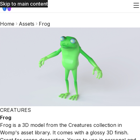
Skip to main content
Home
Assets
Frog
CREATURES
Frog
Frog is a 3D model from the Creatures collection in
Womp's asset library. It comes with a glossy 3D finish.