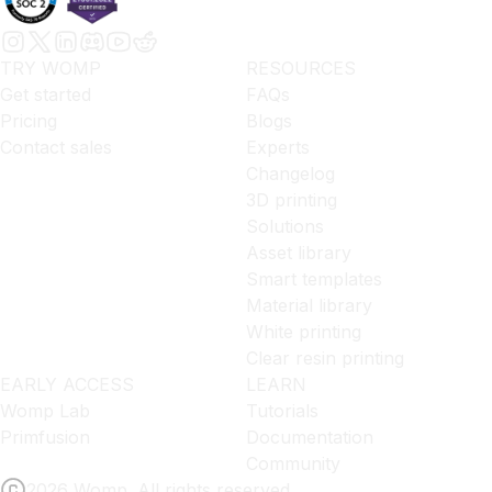
TRY WOMP
RESOURCES
Get started
FAQs
Pricing
Blogs
Contact sales
Experts
Changelog
3D printing
Solutions
Asset library
Smart templates
Material library
White printing
Clear resin printing
EARLY ACCESS
LEARN
Womp Lab
Tutorials
Primfusion
Documentation
Community
2026 Womp. All rights reserved.