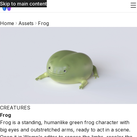
Skip to main content
Home
Assets
Frog
CREATURES
Frog
Frog is a standing, humanlike green frog character with
big eyes and outstretched arms, ready to act in a scene.