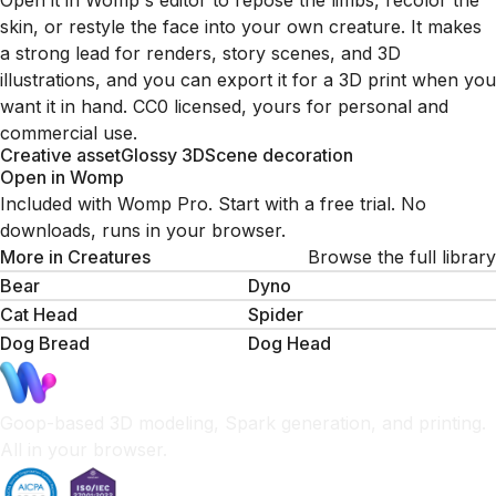
Open it in Womp's editor to repose the limbs, recolor the
skin, or restyle the face into your own creature. It makes
a strong lead for renders, story scenes, and 3D
illustrations, and you can export it for a 3D print when you
want it in hand. CC0 licensed, yours for personal and
commercial use.
Creative asset
Glossy 3D
Scene decoration
Open in Womp
Included with Womp Pro. Start with a free trial. No
downloads, runs in your browser.
More in
Creatures
Browse the full library
Bear
Dyno
Cat Head
Spider
Dog Bread
Dog Head
Goop-based 3D modeling, Spark generation, and printing.
All in your browser.