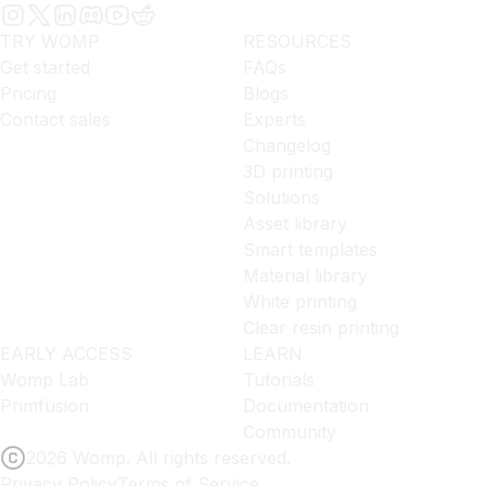
TRY WOMP
RESOURCES
Get started
FAQs
Pricing
Blogs
Contact sales
Experts
Changelog
3D printing
Solutions
Asset library
Smart templates
Material library
White printing
Clear resin printing
EARLY ACCESS
LEARN
Womp Lab
Tutorials
Primfusion
Documentation
Community
2026 Womp. All rights reserved.
Privacy Policy
Terms of Service