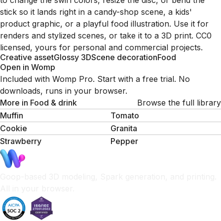
to change the swirl colors, resize the disc, or bend the
stick so it lands right in a candy-shop scene, a kids'
product graphic, or a playful food illustration. Use it for
renders and stylized scenes, or take it to a 3D print. CC0
licensed, yours for personal and commercial projects.
Creative asset
Glossy 3D
Scene decoration
Food
Open in Womp
Included with Womp Pro. Start with a free trial. No
downloads, runs in your browser.
More in
Food & drink
Browse the full library
Muffin
Tomato
Cookie
Granita
Strawberry
Pepper
Goop-based 3D modeling, Spark generation, and printing.
All in your browser.