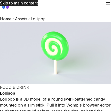
Skip to main content
Home
Assets
Lollipop
FOOD & DRINK
Lollipop
Lollipop is a 3D model of a round swirl-patterned candy
mounted on a slim stick. Pull it into Womp's browser editor