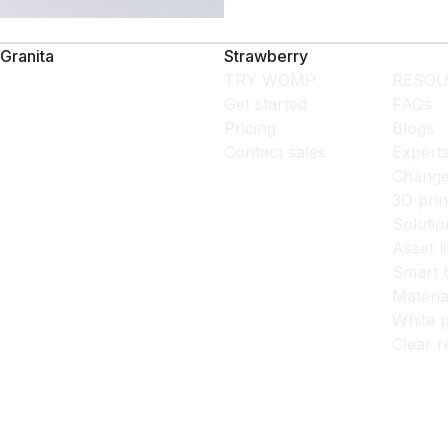
Granita
Strawberry
TRY WOMP
RESOU
Get started
FAQs
Pricing
Blogs
Contact sales
Expert
Change
3D prin
Solutio
Asset l
Smart 
Materia
White p
Clear r