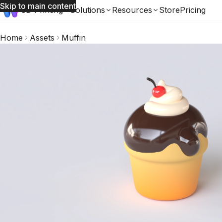
Skip to main content
3D Printing
Solutions
Resources
Store
Pricing
Home
Assets
Muffin