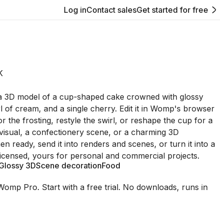
Log in
Contact sales
Get started for free
K
 a 3D model of a cup-shaped cake crowned with glossy
rl of cream, and a single cherry. Edit it in Womp's browser
or the frosting, restyle the swirl, or reshape the cup for a
isual, a confectionery scene, or a charming 3D
hen ready, send it into renders and scenes, or turn it into a
licensed, yours for personal and commercial projects.
Glossy 3D
Scene decoration
Food
Womp Pro. Start with a free trial. No downloads, runs in