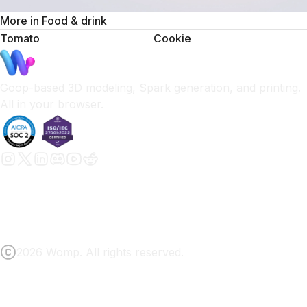
More in
Food & drink
Tomato
Cookie
Goop-based 3D modeling, Spark generation, and printing.
All in your browser.
2026 Womp. All rights reserved.