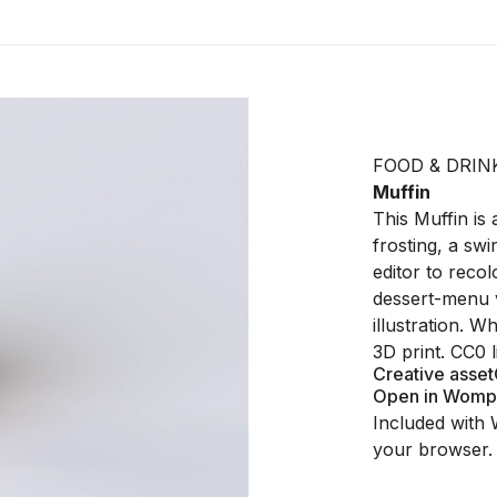
FOOD & DRIN
Muffin
This Muffin is
frosting, a swi
editor to recol
dessert-menu v
illustration. W
3D print. CC0 
Creative asset
Open in Womp
Included with 
your browser.