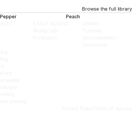
Browse the full library
Pepper
Peach
RCES
EARLY ACCESS
LEARN
Womp Lab
Tutorials
Primfusion
Documentation
s
Community
log
ting
ns
ibrary
templates
l library
rinting
esin printing
Privacy Policy
Terms of Service