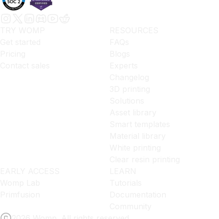
TRY WOMP
RESOURCES
Get started
FAQs
Pricing
Blogs
Contact sales
Experts
Changelog
3D printing
Solutions
Asset library
Smart templates
Material library
White printing
Clear resin printing
EARLY ACCESS
LEARN
Womp Lab
Tutorials
Primfusion
Documentation
Community
2026 Womp. All rights reserved.