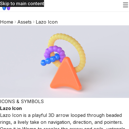
Skip to main content
Home
Assets
Lazo Icon
ICONS & SYMBOLS
Lazo Icon
Lazo Icon is a playful 3D arrow looped through beaded
rings, a lively take on navigation, direction, and pointers.