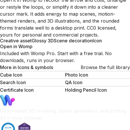
Open it in Womp to recolor the arrow and coils, untangle
or restyle the loops, or simplify it down into a cleaner
cursor mark. It adds energy to map scenes, motion-
themed renders, and 3D illustrations, and the rounded
forms translate well to a desktop print. CC0 licensed,
yours for personal and commercial projects.
Creative asset
Glossy 3D
Scene decoration
Icon
Open in Womp
Included with Womp Pro. Start with a free trial. No
downloads, runs in your browser.
More in
Icons & symbols
Browse the full library
Cube Icon
Photo Icon
Search Icon
QA Icon
Certificate Icon
Holding Pencil Icon
Goop-based 3D modeling, Spark generation, and printing.
All in your browser.