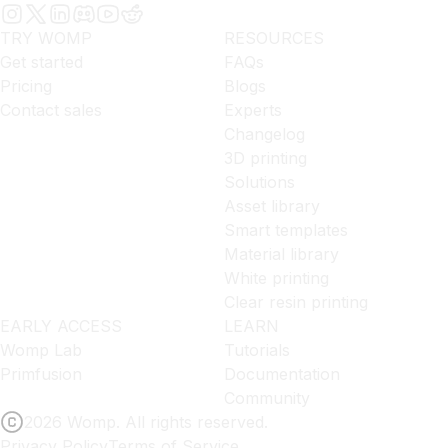
TRY WOMP
RESOURCES
Get started
FAQs
Pricing
Blogs
Contact sales
Experts
Changelog
3D printing
Solutions
Asset library
Smart templates
Material library
White printing
Clear resin printing
EARLY ACCESS
LEARN
Womp Lab
Tutorials
Primfusion
Documentation
Community
2026 Womp. All rights reserved.
Privacy Policy
Terms of Service