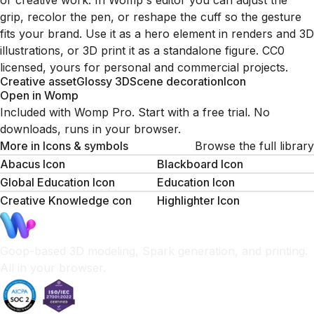
or creative work. In Womp's editor you can adjust the
grip, recolor the pen, or reshape the cuff so the gesture
fits your brand. Use it as a hero element in renders and 3D
illustrations, or 3D print it as a standalone figure. CC0
licensed, yours for personal and commercial projects.
Creative asset
Glossy 3D
Scene decoration
Icon
Open in Womp
Included with Womp Pro. Start with a free trial. No
downloads, runs in your browser.
More in
Icons & symbols
Browse the full library
Abacus Icon
Blackboard Icon
Global Education Icon
Education Icon
Creative Knowledge con
Highlighter Icon
Goop-based 3D modeling, Spark generation, and printing.
All in your browser.