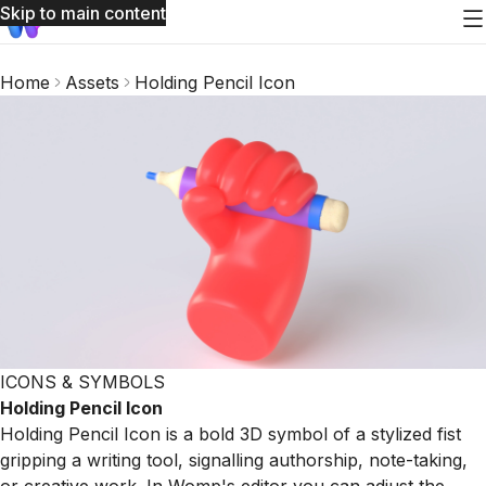
Skip to main content
Home
Assets
Holding Pencil Icon
ICONS & SYMBOLS
Holding Pencil Icon
Holding Pencil Icon is a bold 3D symbol of a stylized fist
gripping a writing tool, signalling authorship, note-taking,