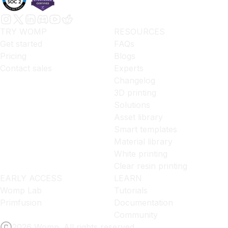
TRY WOMP
RESOURCES
Get started
FAQs
Pricing
Blogs
Contact sales
Experts
Changelog
3D printing
Solutions
Asset library
Smart templates
Material library
White printing
Clear resin printing
EARLY ACCESS
LEARN
Womp Lab
Tutorials
Primfusion
Documentation
Community
2026 Womp. All rights reserved.