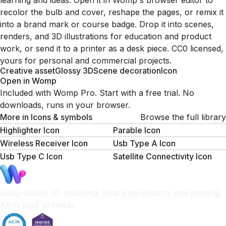
learning and ideas. Open it in Womp's browser editor to
recolor the bulb and cover, reshape the pages, or remix it
into a brand mark or course badge. Drop it into scenes,
renders, and 3D illustrations for education and product
work, or send it to a printer as a desk piece. CC0 licensed,
yours for personal and commercial projects.
Creative asset
Glossy 3D
Scene decoration
Icon
Open in Womp
Included with Womp Pro. Start with a free trial. No
downloads, runs in your browser.
More in
Icons & symbols
Browse the full library
Highlighter Icon
Parable Icon
Wireless Receiver Icon
Usb Type A Icon
Usb Type C Icon
Satellite Connectivity Icon
Goop-based 3D modeling, Spark generation, and printing.
All in your browser.