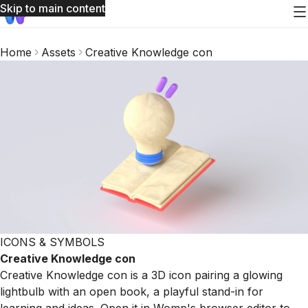
Skip to main content
Home
Assets
Creative Knowledge con
ICONS & SYMBOLS
Creative Knowledge con
Creative Knowledge con is a 3D icon pairing a glowing
lightbulb with an open book, a playful stand-in for