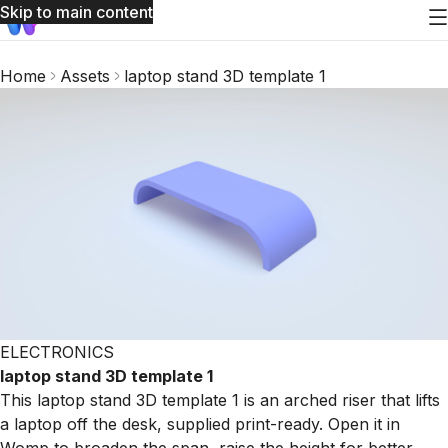
Skip to main content
Home
Assets
laptop stand 3D template 1
ELECTRONICS
laptop stand 3D template 1
This laptop stand 3D template 1 is an arched riser that lifts
a laptop off the desk, supplied print-ready. Open it in