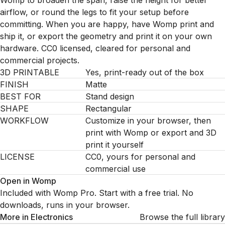
Womp to broaden the span, raise the height for better
airflow, or round the legs to fit your setup before
committing. When you are happy, have Womp print and
ship it, or export the geometry and print it on your own
hardware. CC0 licensed, cleared for personal and
commercial projects.
3D PRINTABLE
Yes, print-ready out of the box
FINISH
Matte
BEST FOR
Stand design
SHAPE
Rectangular
WORKFLOW
Customize in your browser, then
print with Womp or export and 3D
print it yourself
LICENSE
CC0, yours for personal and
commercial use
Open in Womp
Included with Womp Pro. Start with a free trial. No
downloads, runs in your browser.
More in
Electronics
Browse the full library