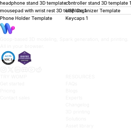
headphone stand 3D template 1
controller stand 3D template 
mousepad with wrist rest 3D template 1
USB Organizer Template
Phone Holder Template
Keycaps 1
Goop-based 3D modeling, Spark generation, and printing.
All in your browser.
TRY WOMP
RESOURCES
Get started
FAQs
Pricing
Blogs
Contact sales
Experts
Changelog
3D printing
Solutions
Asset library