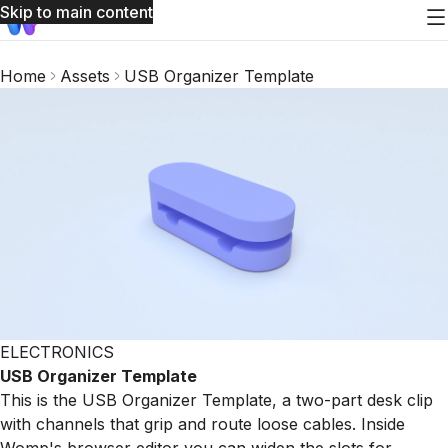
Skip to main content
Home
Assets
USB Organizer Template
ELECTRONICS
USB Organizer Template
This is the USB Organizer Template, a two-part desk clip
with channels that grip and route loose cables. Inside