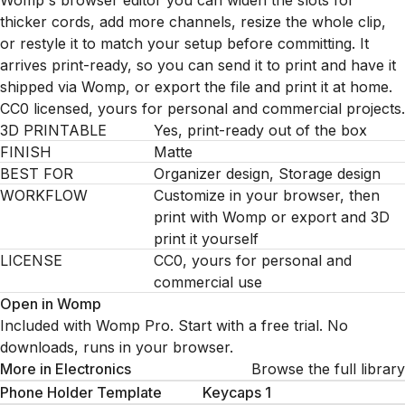
Womp's browser editor you can widen the slots for
thicker cords, add more channels, resize the whole clip,
or restyle it to match your setup before committing. It
arrives print-ready, so you can send it to print and have it
shipped via Womp, or export the file and print it at home.
CC0 licensed, yours for personal and commercial projects.
3D PRINTABLE
Yes, print-ready out of the box
FINISH
Matte
BEST FOR
Organizer design, Storage design
WORKFLOW
Customize in your browser, then
print with Womp or export and 3D
print it yourself
LICENSE
CC0, yours for personal and
commercial use
Open in Womp
Included with Womp Pro. Start with a free trial. No
downloads, runs in your browser.
More in
Electronics
Browse the full library
Phone Holder Template
Keycaps 1