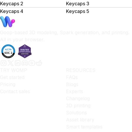
Keycaps 2
Keycaps 3
Keycaps 4
Keycaps 5
Goop-based 3D modeling, Spark generation, and printing.
All in your browser.
TRY WOMP
RESOURCES
Get started
FAQs
Pricing
Blogs
Contact sales
Experts
Changelog
3D printing
Solutions
Asset library
Smart templates