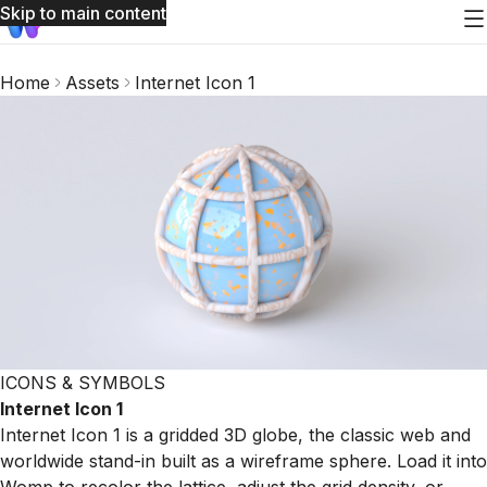
Skip to main content
Home
Assets
Internet Icon 1
ICONS & SYMBOLS
Internet Icon 1
Internet Icon 1 is a gridded 3D globe, the classic web and
worldwide stand-in built as a wireframe sphere. Load it into