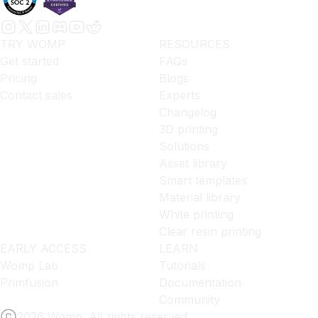
TRY WOMP
RESOURCES
Get started
FAQs
Pricing
Blogs
Contact sales
Experts
Changelog
3D printing
Solutions
Asset library
Smart templates
Material library
White printing
Clear resin printing
EARLY ACCESS
LEARN
Womp Lab
Tutorials
Primfusion
Documentation
Community
2026 Womp. All rights reserved.