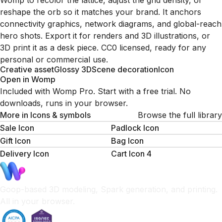
Womp to recolor the lattice, adjust the grid density, or
reshape the orb so it matches your brand. It anchors
connectivity graphics, network diagrams, and global-reach
hero shots. Export it for renders and 3D illustrations, or
3D print it as a desk piece. CC0 licensed, ready for any
personal or commercial use.
Creative asset
Glossy 3D
Scene decoration
Icon
Open in Womp
Included with Womp Pro. Start with a free trial. No
downloads, runs in your browser.
More in
Icons & symbols
Browse the full library
Sale Icon
Padlock Icon
Gift Icon
Bag Icon
Delivery Icon
Cart Icon 4
Goop-based 3D modeling, Spark generation, and printing.
All in your browser.