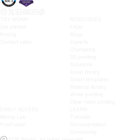
TRY WOMP
RESOURCES
Get started
FAQs
Pricing
Blogs
Contact sales
Experts
Changelog
3D printing
Solutions
Asset library
Smart templates
Material library
White printing
Clear resin printing
EARLY ACCESS
LEARN
Womp Lab
Tutorials
Primfusion
Documentation
Community
2026 Womp. All rights reserved.