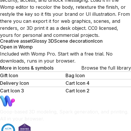
security, access, and unlock messaging. Load it in the
Womp editor to recolor the body, retexture the finish, or
restyle the key so it fits your brand or UI illustration. From
there you can export it for web graphics, scenes, and
renders, or 3D print it as a desk object. CC0 licensed,
yours for personal and commercial projects.
Creative asset
Glossy 3D
Scene decoration
Icon
Open in Womp
Included with Womp Pro. Start with a free trial. No
downloads, runs in your browser.
More in
Icons & symbols
Browse the full library
Gift Icon
Bag Icon
Delivery Icon
Cart Icon 4
Cart Icon 3
Cart Icon 2
Goop-based 3D modeling, Spark generation, and printing.
All in your browser.