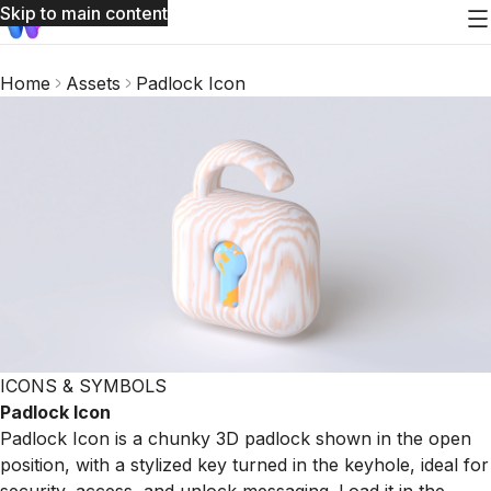
Skip to main content
Home
Assets
Padlock Icon
ICONS & SYMBOLS
Padlock Icon
Padlock Icon is a chunky 3D padlock shown in the open
position, with a stylized key turned in the keyhole, ideal for