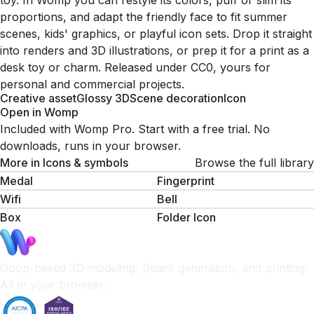
toy. In Womp you can restyle its colors, puff or slim its
proportions, and adapt the friendly face to fit summer
scenes, kids' graphics, or playful icon sets. Drop it straight
into renders and 3D illustrations, or prep it for a print as a
desk toy or charm. Released under CC0, yours for
personal and commercial projects.
Creative asset
Glossy 3D
Scene decoration
Icon
Open in Womp
Included with Womp Pro. Start with a free trial. No
downloads, runs in your browser.
More in
Icons & symbols
Browse the full library
Medal
Fingerprint
Wifi
Bell
Box
Folder Icon
Goop-based 3D modeling, Spark generation, and printing.
All in your browser.