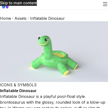
Skip to main content
Home
Assets
Inflatable Dinosaur
ICONS & SYMBOLS
Inflatable Dinosaur
Inflatable Dinosaur is a playful pool-float style
brontosaurus with the glossy, rounded look of a blow-up