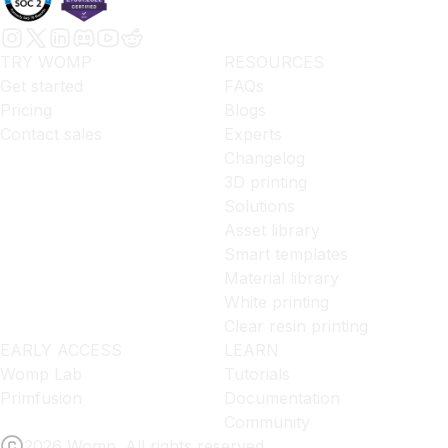
TRY WOMP
RESOURCES
Get started
FAQs
Pricing
Blogs
Contact sales
Experts
Changelog
3D printing
Solutions
Asset library
Smart templates
Material library
White printing
Clear resin printing
EARLY ACCESS
LEARN
Womp Lab
Tutorials
Primfusion
Documentation
Community
2026 Womp. All rights reserved.