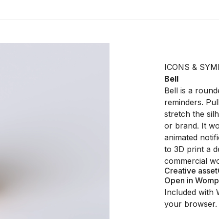
ICONS & SYM
Bell
Bell is a round
reminders. Pull
stretch the sil
or brand. It w
animated notif
to 3D print a 
commercial wo
Creative asset
Open in Womp
Included with 
your browser.