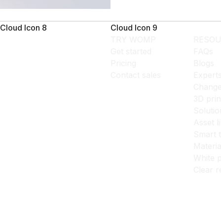
Cloud Icon 8
Cloud Icon 9
TRY WOMP
RESOU
Get started
FAQs
Pricing
Blogs
Contact sales
Expert
Change
3D prin
Solutio
Asset l
Smart 
Materia
White p
Clear r