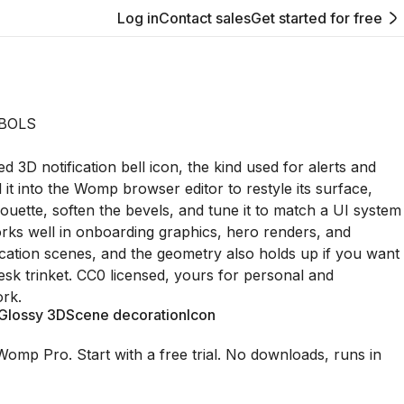
Log in
Contact sales
Get started for free
BOLS
ed 3D notification bell icon, the kind used for alerts and
 it into the Womp browser editor to restyle its surface,
houette, soften the bevels, and tune it to match a UI system
orks well in onboarding graphics, hero renders, and
ication scenes, and the geometry also holds up if you want
desk trinket. CC0 licensed, yours for personal and
rk.
Glossy 3D
Scene decoration
Icon
Womp Pro. Start with a free trial. No downloads, runs in