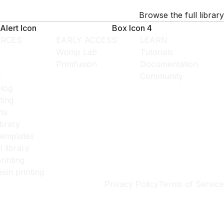
Browse the full library
Alert Icon
Box Icon 4
RCES
EARLY ACCESS
LEARN
Womp Lab
Tutorials
Primfusion
Documentation
s
Community
log
ting
ns
ibrary
templates
l library
rinting
esin printing
Privacy Policy
Terms of Service