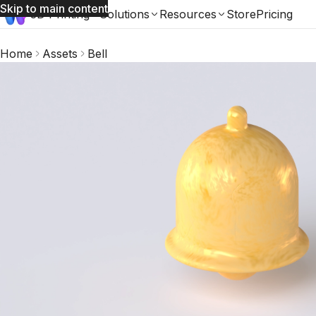
Skip to main content
3D Printing
Solutions
Resources
Store
Pricing
Home
Assets
Bell