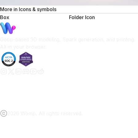
More in
Icons & symbols
Box
Folder Icon
Goop-based 3D modeling, Spark generation, and printing.
All in your browser.
2026 Womp. All rights reserved.