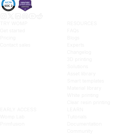
TRY WOMP
RESOURCES
Get started
FAQs
Pricing
Blogs
Contact sales
Experts
Changelog
3D printing
Solutions
Asset library
Smart templates
Material library
White printing
Clear resin printing
EARLY ACCESS
LEARN
Womp Lab
Tutorials
Primfusion
Documentation
Community