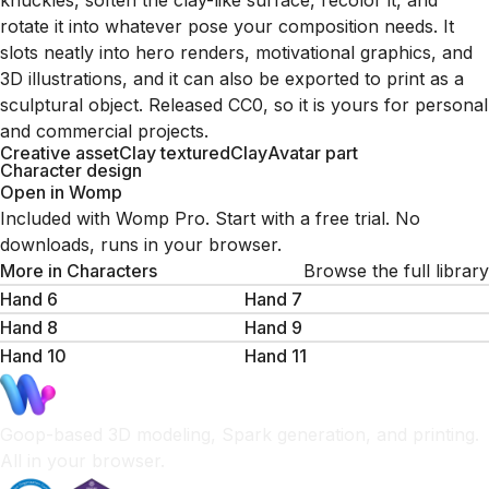
knuckles, soften the clay-like surface, recolor it, and
rotate it into whatever pose your composition needs. It
slots neatly into hero renders, motivational graphics, and
3D illustrations, and it can also be exported to print as a
sculptural object. Released CC0, so it is yours for personal
and commercial projects.
Creative asset
Clay textured
Clay
Avatar part
Character design
Open in Womp
Included with Womp Pro. Start with a free trial. No
downloads, runs in your browser.
More in
Characters
Browse the full library
Hand 6
Hand 7
Hand 8
Hand 9
Hand 10
Hand 11
Goop-based 3D modeling, Spark generation, and printing.
All in your browser.