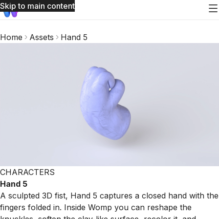
Skip to main content
Home
Assets
Hand 5
CHARACTERS
Hand 5
A sculpted 3D fist, Hand 5 captures a closed hand with the
fingers folded in. Inside Womp you can reshape the