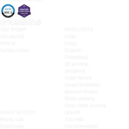
TRY WOMP
RESOURCES
Get started
FAQs
Pricing
Blogs
Contact sales
Experts
Changelog
3D printing
Solutions
Asset library
Smart templates
Material library
White printing
Clear resin printing
EARLY ACCESS
LEARN
Womp Lab
Tutorials
Primfusion
Documentation