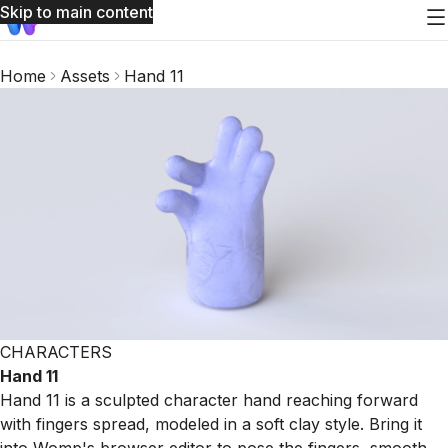
Skip to main content
Home
Assets
Hand 11
CHARACTERS
Hand 11
Hand 11 is a sculpted character hand reaching forward
with fingers spread, modeled in a soft clay style. Bring it