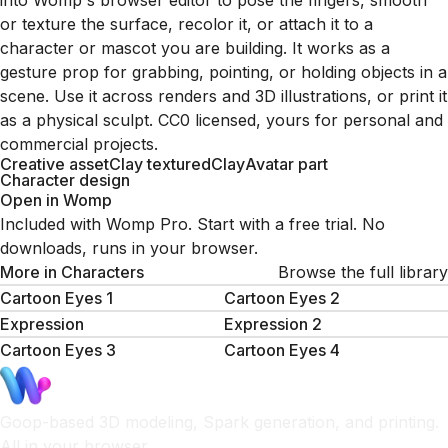
into Womp's browser editor to pose the fingers, smooth
or texture the surface, recolor it, or attach it to a
character or mascot you are building. It works as a
gesture prop for grabbing, pointing, or holding objects in a
scene. Use it across renders and 3D illustrations, or print it
as a physical sculpt. CC0 licensed, yours for personal and
commercial projects.
Creative asset
Clay textured
Clay
Avatar part
Character design
Open in Womp
Included with Womp Pro. Start with a free trial. No
downloads, runs in your browser.
More in
Characters
Browse the full library
Cartoon Eyes 1
Cartoon Eyes 2
Expression
Expression 2
Cartoon Eyes 3
Cartoon Eyes 4
Goop-based 3D modeling, Spark generation, and printing.
All in your browser.