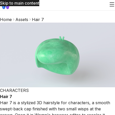
Skip to main content
Home
Assets
Hair 7
CHARACTERS
Hair 7
Hair 7 is a stylized 3D hairstyle for characters, a smooth
swept-back cap finished with two small wisps at the