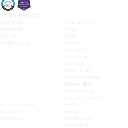
TRY WOMP
RESOURCES
Get started
FAQs
Pricing
Blogs
Contact sales
Experts
Changelog
3D printing
Solutions
Asset library
Smart templates
Material library
White printing
Clear resin printing
EARLY ACCESS
LEARN
Womp Lab
Tutorials
Primfusion
Documentation
Community