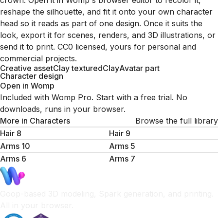
crown. Open it in Womp's browser editor to recolor it,
reshape the silhouette, and fit it onto your own character
head so it reads as part of one design. Once it suits the
look, export it for scenes, renders, and 3D illustrations, or
send it to print. CC0 licensed, yours for personal and
commercial projects.
Creative asset
Clay textured
Clay
Avatar part
Character design
Open in Womp
Included with Womp Pro. Start with a free trial. No
downloads, runs in your browser.
More in
Characters
Browse the full library
Hair 8
Hair 9
Arms 10
Arms 5
Arms 6
Arms 7
Goop-based 3D modeling, Spark generation, and printing.
All in your browser.