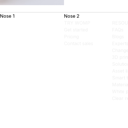
Nose 1
Nose 2
TRY WOMP
RESOU
Get started
FAQs
Pricing
Blogs
Contact sales
Expert
Change
3D prin
Solutio
Asset l
Smart 
Materia
White p
Clear r