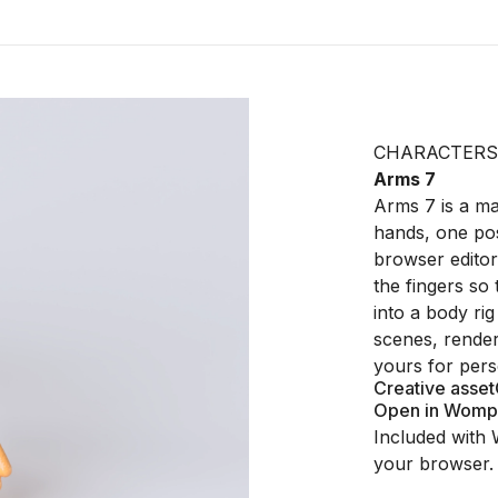
CHARACTERS
Arms 7
Arms 7 is a mat
hands, one po
browser editor
the fingers so 
into a body ri
scenes, renders
yours for pers
Creative asset
Open in Womp
Included with 
your browser.