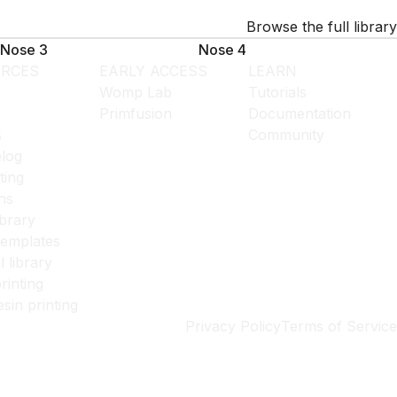
Browse the full library
Nose 3
Nose 4
RCES
EARLY ACCESS
LEARN
Womp Lab
Tutorials
Primfusion
Documentation
s
Community
log
ting
ns
ibrary
templates
l library
rinting
esin printing
Privacy Policy
Terms of Service