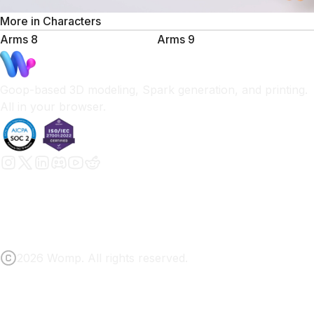
More in
Characters
Arms 8
Arms 9
Goop-based 3D modeling, Spark generation, and printing.
All in your browser.
2026 Womp. All rights reserved.