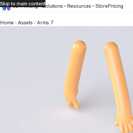
Skip to main content
3D Printing
Solutions
Resources
Store
Pricing
Home
Assets
Arms 7