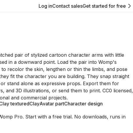
Log in
Contact sales
Get started for free
ched pair of stylized cartoon character arms with little
sed in a downward point. Load the pair into Womp's
 to recolor the skin, lengthen or thin the limbs, and pose
they fit the character you are building. They snap straight
g or stand alone as expressive props. Export them for
, and 3D illustrations, or send them to print. CC0 licensed,
onal and commercial projects.
Clay textured
Clay
Avatar part
Character design
Womp Pro. Start with a free trial. No downloads, runs in