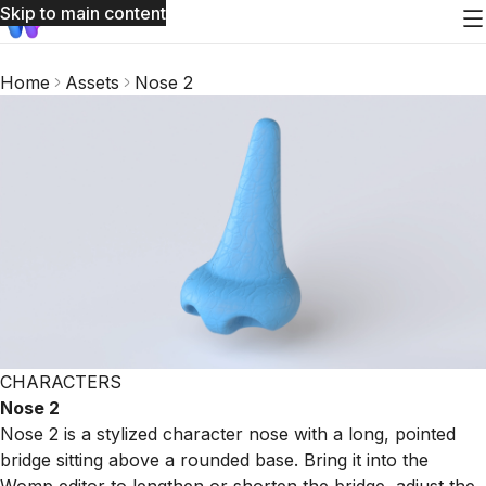
Skip to main content
Home
Assets
Nose 2
CHARACTERS
Nose 2
Nose 2 is a stylized character nose with a long, pointed
bridge sitting above a rounded base. Bring it into the