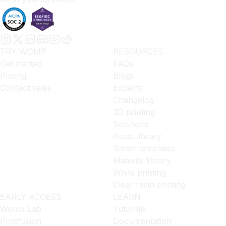
TRY WOMP
RESOURCES
Get started
FAQs
Pricing
Blogs
Contact sales
Experts
Changelog
3D printing
Solutions
Asset library
Smart templates
Material library
White printing
Clear resin printing
EARLY ACCESS
LEARN
Womp Lab
Tutorials
Primfusion
Documentation