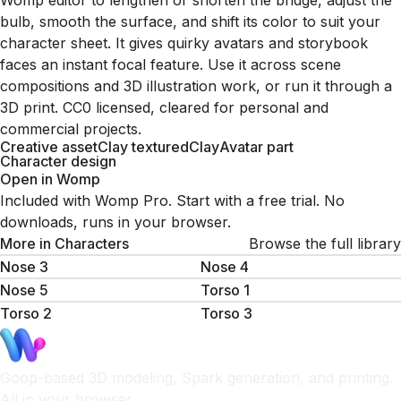
Womp editor to lengthen or shorten the bridge, adjust the
bulb, smooth the surface, and shift its color to suit your
character sheet. It gives quirky avatars and storybook
faces an instant focal feature. Use it across scene
compositions and 3D illustration work, or run it through a
3D print. CC0 licensed, cleared for personal and
commercial projects.
Creative asset
Clay textured
Clay
Avatar part
Character design
Open in Womp
Included with Womp Pro. Start with a free trial. No
downloads, runs in your browser.
More in
Characters
Browse the full library
Nose 3
Nose 4
Nose 5
Torso 1
Torso 2
Torso 3
Goop-based 3D modeling, Spark generation, and printing.
All in your browser.