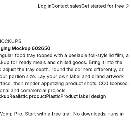
Log in
Contact sales
Get started for free
MOCKUPS
kaging Mockup 602650
gular food tray topped with a peelable foil-style lid film, a
up for ready meals and chilled goods. Bring it into the
 adjust the tray depth, round the corners differently, or
 your portion size. Lay your own label and brand artwork
urface, then render appetizing product shots. CC0 licensed,
onal and commercial projects.
ckup
Realistic product
Plastic
Product label design
Womp Pro. Start with a free trial. No downloads, runs in