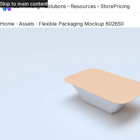
Skip to main content
3D Printing
Solutions
Resources
Store
Pricing
Home
Assets
Flexible Packaging Mockup 602650