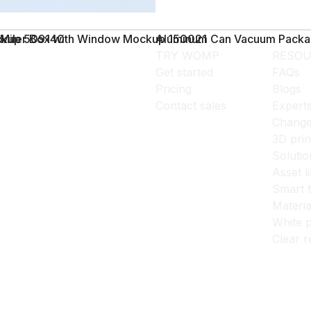
ockup 509140
Miler Box with Window Mockup 150021
Aluminum Can Vacuum Packa
TRY WOMP
RESOU
Get started
FAQs
Pricing
Blogs
Contact sales
Expert
Change
3D prin
Solutio
Asset l
Smart 
Materia
White p
Clear r