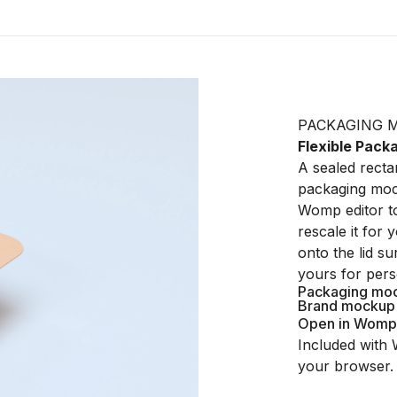
PACKAGING 
Flexible Pac
A sealed rectan
packaging mock
Womp editor to
rescale it for
onto the lid s
yours for pers
Packaging mo
Brand mockup
Open in Womp
Included with 
your browser.