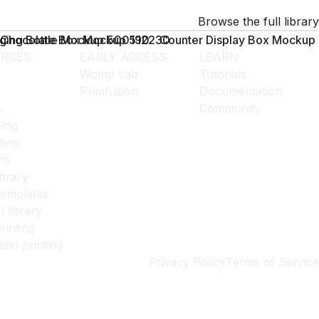
Browse the full library
ging Bottle Mockup 500190
Chocolate Box Mockup 512230
Counter Display Box Mockup
RCES
EARLY ACCESS
LEARN
Womp Lab
Tutorials
Primfusion
Documentation
s
Community
log
ting
ns
ibrary
templates
l library
rinting
esin printing
Privacy Policy
Terms of Service