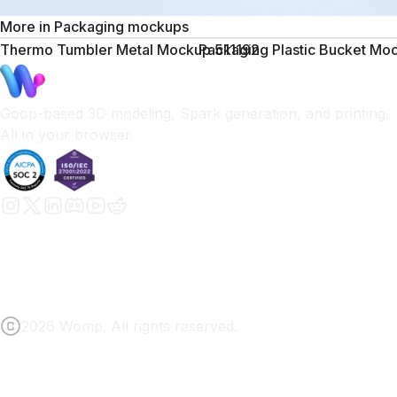
More in
Packaging mockups
Thermo Tumbler Metal Mockup 511192
Packaging Plastic Bucket M
Goop-based 3D modeling, Spark generation, and printing.
All in your browser.
2026 Womp. All rights reserved.