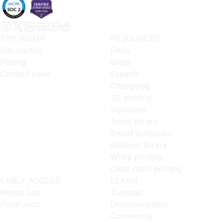
TRY WOMP
RESOURCES
Get started
FAQs
Pricing
Blogs
Contact sales
Experts
Changelog
3D printing
Solutions
Asset library
Smart templates
Material library
White printing
Clear resin printing
EARLY ACCESS
LEARN
Womp Lab
Tutorials
Primfusion
Documentation
Community