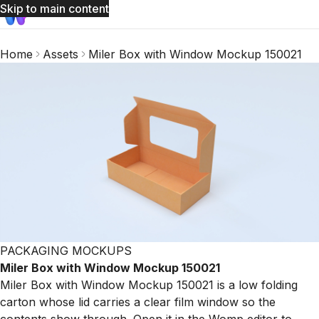
Skip to main content
Home
Assets
Miler Box with Window Mockup 150021
PACKAGING MOCKUPS
Miler Box with Window Mockup 150021
Miler Box with Window Mockup 150021 is a low folding
carton whose lid carries a clear film window so the