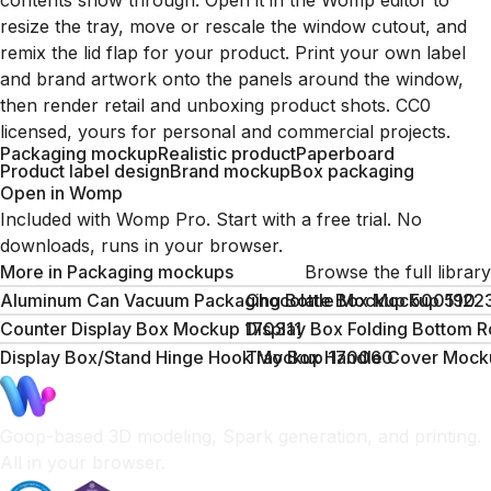
contents show through. Open it in the Womp editor to
resize the tray, move or rescale the window cutout, and
remix the lid flap for your product. Print your own label
and brand artwork onto the panels around the window,
then render retail and unboxing product shots. CC0
licensed, yours for personal and commercial projects.
Packaging mockup
Realistic product
Paperboard
Product label design
Brand mockup
Box packaging
Open in Womp
Included with Womp Pro. Start with a free trial. No
downloads, runs in your browser.
More in
Packaging mockups
Browse the full library
Aluminum Can Vacuum Packaging Bottle Mockup 500190
Chocolate Box Mockup 5122
Counter Display Box Mockup 170311
Display Box Folding Bottom 
Display Box/Stand Hinge Hook Mockup 170060
Tray Box Handle Cover Mock
Goop-based 3D modeling, Spark generation, and printing.
All in your browser.