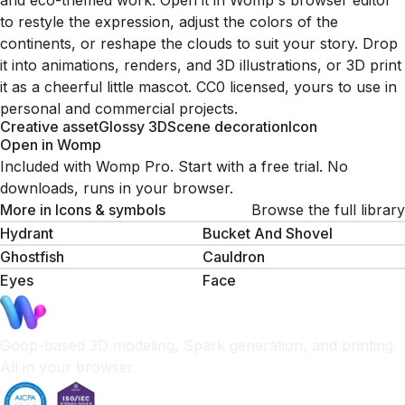
and eco-themed work. Open it in Womp's browser editor
to restyle the expression, adjust the colors of the
continents, or reshape the clouds to suit your story. Drop
it into animations, renders, and 3D illustrations, or 3D print
it as a cheerful little mascot. CC0 licensed, yours to use in
personal and commercial projects.
Creative asset
Glossy 3D
Scene decoration
Icon
Open in Womp
Included with Womp Pro. Start with a free trial. No
downloads, runs in your browser.
More in
Icons & symbols
Browse the full library
Hydrant
Bucket And Shovel
Ghostfish
Cauldron
Eyes
Face
Goop-based 3D modeling, Spark generation, and printing.
All in your browser.