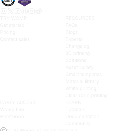
TRY WOMP
RESOURCES
Get started
FAQs
Pricing
Blogs
Contact sales
Experts
Changelog
3D printing
Solutions
Asset library
Smart templates
Material library
White printing
Clear resin printing
EARLY ACCESS
LEARN
Womp Lab
Tutorials
Primfusion
Documentation
Community
2026 Womp. All rights reserved.