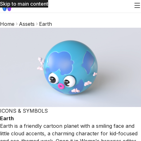
Skip to main content
Home
Assets
Earth
ICONS & SYMBOLS
Earth
Earth is a friendly cartoon planet with a smiling face and
little cloud accents, a charming character for kid-focused