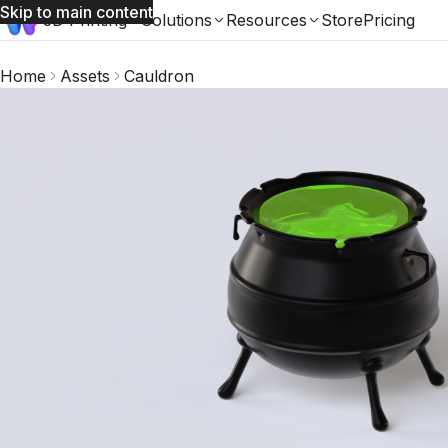
Skip to main content
3D Printing
Solutions
Resources
Store
Pricing
Home
Assets
Cauldron