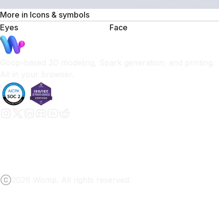
More in
Icons & symbols
Eyes
Face
Goop-based 3D modeling, Spark generation, and printing.
All in your browser.
2026 Womp. All rights reserved.