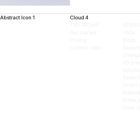
Abstract Icon 1
Cloud 4
TRY WOMP
RESOU
Get started
FAQs
Pricing
Blogs
Contact sales
Expert
Change
3D prin
Solutio
Asset l
Smart 
Materia
White p
Clear r