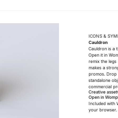
ICONS & SYM
Cauldron
Cauldron is a 
Open it in Wom
remix the legs
makes a stron
promos. Drop it
standalone obj
commercial pro
Creative asset
Open in Womp
Included with 
your browser.