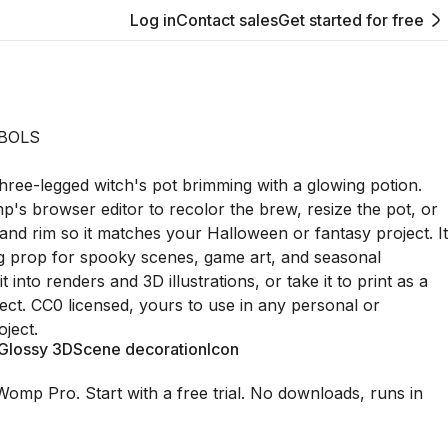
Log in
Contact sales
Get started for free
BOLS
three-legged witch's pot brimming with a glowing potion.
p's browser editor to recolor the brew, resize the pot, or
 and rim so it matches your Halloween or fantasy project. It
g prop for spooky scenes, game art, and seasonal
 into renders and 3D illustrations, or take it to print as a
ect. CC0 licensed, yours to use in any personal or
ject.
Glossy 3D
Scene decoration
Icon
Womp Pro. Start with a free trial. No downloads, runs in