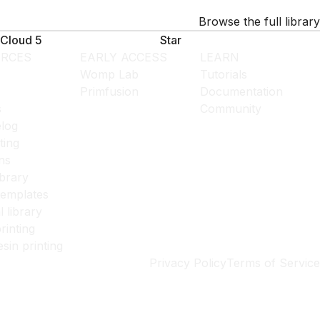
Browse the full library
Cloud 5
Star
RCES
EARLY ACCESS
LEARN
Womp Lab
Tutorials
Primfusion
Documentation
s
Community
log
ting
ns
ibrary
templates
l library
rinting
esin printing
Privacy Policy
Terms of Service