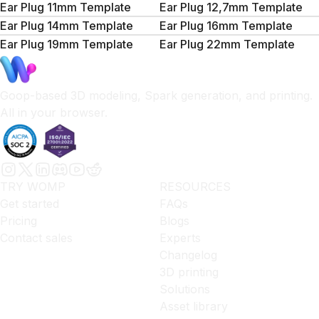
Ear Plug 11mm Template
Ear Plug 12,7mm Template
Ear Plug 14mm Template
Ear Plug 16mm Template
Ear Plug 19mm Template
Ear Plug 22mm Template
Goop-based 3D modeling, Spark generation, and printing.
All in your browser.
TRY WOMP
RESOURCES
Get started
FAQs
Pricing
Blogs
Contact sales
Experts
Changelog
3D printing
Solutions
Asset library