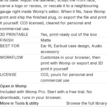
at its base. Adjust the diameter, sculpt the front face,
carve a logo or recess, or rescale it to a neighbouring
gauge right inside Womp's editor. When it fits, have Womp
print and ship the finished plug, or export the file and print
it yourself. CC0 licensed, cleared for personal and
commercial use.
3D PRINTABLE
Yes, print-ready out of the box
FINISH
Matte
BEST FOR
Ear fit, Earbud case design, Audio
accessory
WORKFLOW
Customize in your browser, then
print with Womp or export and 3D
print it yourself
LICENSE
CC0, yours for personal and
commercial use
Open in Womp
Included with Womp Pro. Start with a free trial. No
downloads, runs in your browser.
More in
Tools & utility
Browse the full library