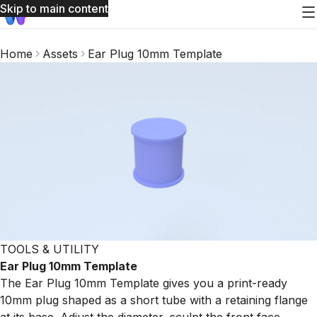
Skip to main content
Home
Assets
Ear Plug 10mm Template
TOOLS & UTILITY
Ear Plug 10mm Template
The Ear Plug 10mm Template gives you a print-ready
10mm plug shaped as a short tube with a retaining flange