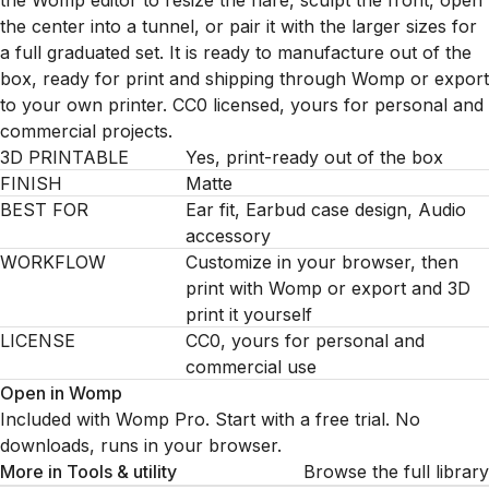
the Womp editor to resize the flare, sculpt the front, open
the center into a tunnel, or pair it with the larger sizes for
a full graduated set. It is ready to manufacture out of the
box, ready for print and shipping through Womp or export
to your own printer. CC0 licensed, yours for personal and
commercial projects.
3D PRINTABLE
Yes, print-ready out of the box
FINISH
Matte
BEST FOR
Ear fit, Earbud case design, Audio
accessory
WORKFLOW
Customize in your browser, then
print with Womp or export and 3D
print it yourself
LICENSE
CC0, yours for personal and
commercial use
Open in Womp
Included with Womp Pro. Start with a free trial. No
downloads, runs in your browser.
More in
Tools & utility
Browse the full library