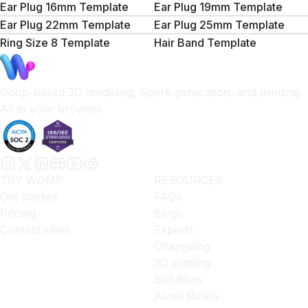
Ear Plug 16mm Template
Ear Plug 19mm Template
Ear Plug 22mm Template
Ear Plug 25mm Template
Ring Size 8 Template
Hair Band Template
Goop-based 3D modeling, Spark generation, and printing.
All in your browser.
TRY WOMP
RESOURCES
Get started
FAQs
Pricing
Blogs
Contact sales
Experts
Changelog
3D printing
Solutions
Asset library