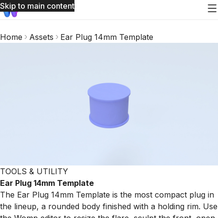
Skip to main content
Home
Assets
Ear Plug 14mm Template
TOOLS & UTILITY
Ear Plug 14mm Template
The Ear Plug 14mm Template is the most compact plug in
the lineup, a rounded body finished with a holding rim. Use