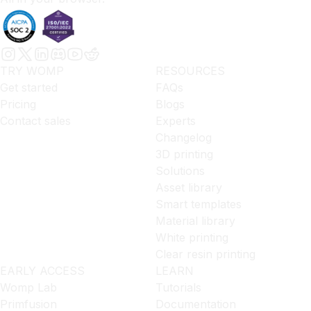
TRY WOMP
RESOURCES
Get started
FAQs
Pricing
Blogs
Contact sales
Experts
Changelog
3D printing
Solutions
Asset library
Smart templates
Material library
White printing
Clear resin printing
EARLY ACCESS
LEARN
Womp Lab
Tutorials
Primfusion
Documentation