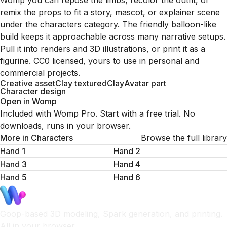
Womp you can repose the limbs, recolor the outfit, or
remix the props to fit a story, mascot, or explainer scene
under the characters category. The friendly balloon-like
build keeps it approachable across many narrative setups.
Pull it into renders and 3D illustrations, or print it as a
figurine. CC0 licensed, yours to use in personal and
commercial projects.
Creative asset
Clay textured
Clay
Avatar part
Character design
Open in Womp
Included with Womp Pro. Start with a free trial. No
downloads, runs in your browser.
More in
Characters
Browse the full library
Hand 1
Hand 2
Hand 3
Hand 4
Hand 5
Hand 6
Goop-based 3D modeling, Spark generation, and printing.
All in your browser.