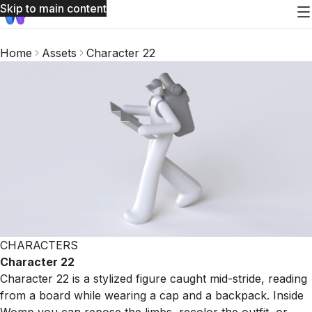
Skip to main content
Home
Assets
Character 22
CHARACTERS
Character 22
Character 22 is a stylized figure caught mid-stride, reading
from a board while wearing a cap and a backpack. Inside