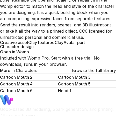
pose. Reshape the opening, scale it, or repaint it in the
Womp editor to match the head and style of the character
you are designing. It is a quick building block when you
are composing expressive faces from separate features.
Send the result into renders, scenes, and 3D illustrations,
or take it all the way to a printed object. CC0 licensed for
unrestricted personal and commercial use.
Creative asset
Clay textured
Clay
Avatar part
Character design
Open in Womp
Included with Womp Pro. Start with a free trial. No
downloads, runs in your browser.
More in
Characters
Browse the full library
Cartoon Mouth 2
Cartoon Mouth 3
Cartoon Mouth 4
Cartoon Mouth 5
Cartoon Mouth 6
Head 1
Goop-based 3D modeling, Spark generation, and printing.
All in your browser.