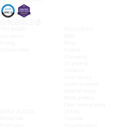
TRY WOMP
RESOURCES
Get started
FAQs
Pricing
Blogs
Contact sales
Experts
Changelog
3D printing
Solutions
Asset library
Smart templates
Material library
White printing
Clear resin printing
EARLY ACCESS
LEARN
Womp Lab
Tutorials
Primfusion
Documentation