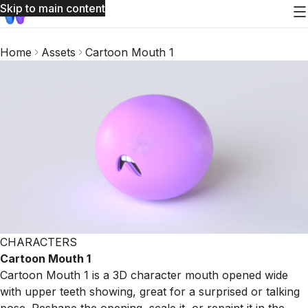
Skip to main content
Home
Assets
Cartoon Mouth 1
CHARACTERS
Cartoon Mouth 1
Cartoon Mouth 1 is a 3D character mouth opened wide
with upper teeth showing, great for a surprised or talking