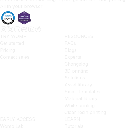
All in your browser.
TRY WOMP
RESOURCES
Get started
FAQs
Pricing
Blogs
Contact sales
Experts
Changelog
3D printing
Solutions
Asset library
Smart templates
Material library
White printing
Clear resin printing
EARLY ACCESS
LEARN
Womp Lab
Tutorials