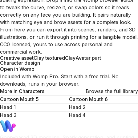
sulking expression. Drop it into the Womp browser editor
to tweak the curve, resize it, or swap colors so it reads
correctly on any face you are building. It pairs naturally
with matching eye and brow assets for a complete look.
From here you can export it into scenes, renders, and 3D
illustrations, or run it through printing for a tangible model.
CC0 licensed, yours to use across personal and
commercial work.
Creative asset
Clay textured
Clay
Avatar part
Character design
Open in Womp
Included with Womp Pro. Start with a free trial. No
downloads, runs in your browser.
More in
Characters
Browse the full library
Cartoon Mouth 5
Cartoon Mouth 6
Head 1
Head 2
Head 3
Head 4
Goop-based 3D modeling, Spark generation, and printing.