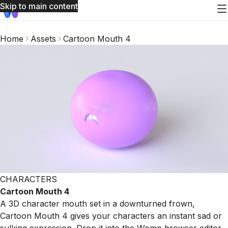
Skip to main content
Home
Assets
Cartoon Mouth 4
CHARACTERS
Cartoon Mouth 4
A 3D character mouth set in a downturned frown,
Cartoon Mouth 4 gives your characters an instant sad or