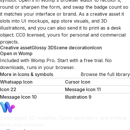
symbol. Open it in Womp's browser editor to recolor it,
round or sharpen the form, and swap the badge count so
it matches your interface or brand. As a creative asset it
slots into UI mockups, app store visuals, and 3D
illustrations, and you can also send it to print as a desk
object. CC0 licensed, yours for personal and commercial
projects.
Creative asset
Glossy 3D
Scene decoration
Icon
Open in Womp
Included with Womp Pro. Start with a free trial. No
downloads, runs in your browser.
More in
Icons & symbols
Browse the full library
Whatsapp Icon
Cursor Icon
Icon 22
Message Icon 11
Message Icon 10
Illustration 9
Goop-based 3D modeling, Spark generation, and printing.
All in your browser.