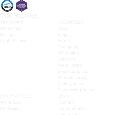
TRY WOMP
RESOURCES
Get started
FAQs
Pricing
Blogs
Contact sales
Experts
Changelog
3D printing
Solutions
Asset library
Smart templates
Material library
White printing
Clear resin printing
EARLY ACCESS
LEARN
Womp Lab
Tutorials
Primfusion
Documentation
Community