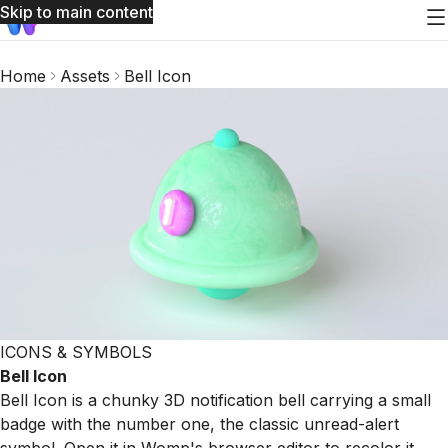
Skip to main content
Home
Assets
Bell Icon
ICONS & SYMBOLS
Bell Icon
Bell Icon is a chunky 3D notification bell carrying a small
badge with the number one, the classic unread-alert