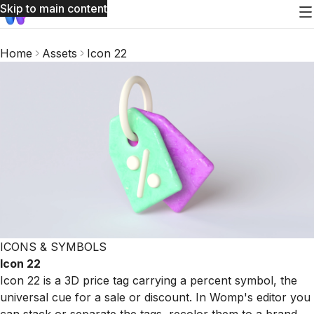
Skip to main content
Home
Assets
Icon 22
ICONS & SYMBOLS
Icon 22
Icon 22 is a 3D price tag carrying a percent symbol, the
universal cue for a sale or discount. In Womp's editor you