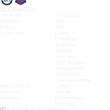
TRY WOMP
RESOURCES
Get started
FAQs
Pricing
Blogs
Contact sales
Experts
Changelog
3D printing
Solutions
Asset library
Smart templates
Material library
White printing
Clear resin printing
EARLY ACCESS
LEARN
Womp Lab
Tutorials
Primfusion
Documentation
Community
2026 Womp. All rights reserved.