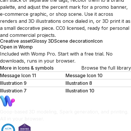
can stack or separate the tags, recolor them to a brand
palette, and adjust the percent mark for a promo banner,
e-commerce graphic, or shop scene. Use it across
renders and 3D illustrations once dialed in, or 3D print it as
a small decorative piece. CC0 licensed, ready for personal
and commercial projects.
Creative asset
Glossy 3D
Scene decoration
Icon
Open in Womp
Included with Womp Pro. Start with a free trial. No
downloads, runs in your browser.
More in
Icons & symbols
Browse the full library
Message Icon 11
Message Icon 10
Illustration 9
Illustration 8
Illustration 7
Illustration 10
Goop-based 3D modeling, Spark generation, and printing.
All in your browser.