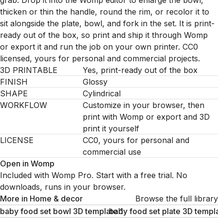
grab. Drop it into the Womp editor to enlarge the bowl,
thicken or thin the handle, round the rim, or recolor it to
sit alongside the plate, bowl, and fork in the set. It is print-
ready out of the box, so print and ship it through Womp
or export it and run the job on your own printer. CC0
licensed, yours for personal and commercial projects.
3D PRINTABLE
Yes, print-ready out of the box
FINISH
Glossy
SHAPE
Cylindrical
WORKFLOW
Customize in your browser, then
print with Womp or export and 3D
print it yourself
LICENSE
CC0, yours for personal and
commercial use
Open in Womp
Included with Womp Pro. Start with a free trial. No
downloads, runs in your browser.
More in
Home & decor
Browse the full library
baby food set bowl 3D template 1
baby food set plate 3D templa