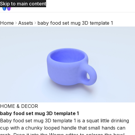
Skip to main content
Home
Assets
baby food set mug 3D template 1
HOME & DECOR
baby food set mug 3D template 1
Baby food set mug 3D template 1 is a squat little drinking
cup with a chunky looped handle that small hands can