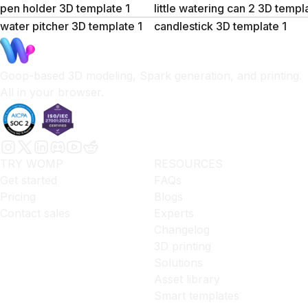
pen holder 3D template 1
little watering can 2 3D templ
water pitcher 3D template 1
candlestick 3D template 1
Goop-based 3D modeling, Spark generation, and printing.
All in your browser.
TRY WOMP
RESOURCES
Get started
FAQs
Pricing
Blogs
Contact sales
Experts
Changelog
3D printing
Solutions
Asset library
Smart templates