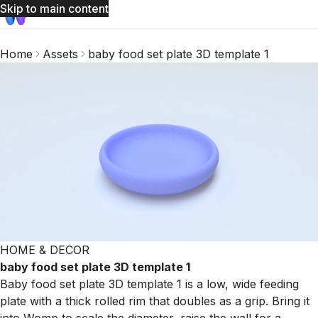
Skip to main content
Home
Assets
baby food set plate 3D template 1
HOME & DECOR
baby food set plate 3D template 1
Baby food set plate 3D template 1 is a low, wide feeding
plate with a thick rolled rim that doubles as a grip. Bring it