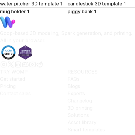
water pitcher 3D template 1
candlestick 3D template 1
mug holder 1
piggy bank 1
Goop-based 3D modeling, Spark generation, and printing.
All in your browser.
TRY WOMP
RESOURCES
Get started
FAQs
Pricing
Blogs
Contact sales
Experts
Changelog
3D printing
Solutions
Asset library
Smart templates