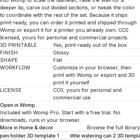
into Womp to scale the diameter, raise the wall for a
deeper lip, carve out divided sections, or tweak the color
to coordinate with the rest of the set. Because it ships
print-ready, you can order it printed and shipped through
Womp or export it for a printer you already own. CC0
licensed, yours for personal and commercial projects.
3D PRINTABLE
Yes, print-ready out of the box
FINISH
Glossy
SHAPE
Flat
WORKFLOW
Customize in your browser, then
print with Womp or export and 3D
print it yourself
LICENSE
CC0, yours for personal and
commercial use
Open in Womp
Included with Womp Pro. Start with a free trial. No
downloads, runs in your browser.
More in
Home & decor
Browse the full library
pen holder 3D template 1
little watering can 2 3D templ