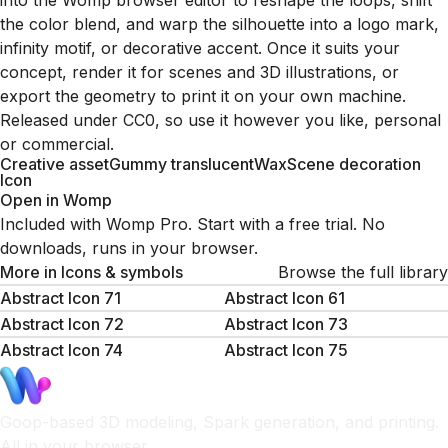
into the Womp browser editor to reshape the loops, shift
the color blend, and warp the silhouette into a logo mark,
infinity motif, or decorative accent. Once it suits your
concept, render it for scenes and 3D illustrations, or
export the geometry to print it on your own machine.
Released under CC0, so use it however you like, personal
or commercial.
Creative asset
Gummy translucent
Wax
Scene decoration
Icon
Open in Womp
Included with Womp Pro. Start with a free trial. No
downloads, runs in your browser.
More in
Icons & symbols
Browse the full library
Abstract Icon 71
Abstract Icon 61
Abstract Icon 72
Abstract Icon 73
Abstract Icon 74
Abstract Icon 75
Goop-based 3D modeling, Spark generation, and printing.
All in your browser.