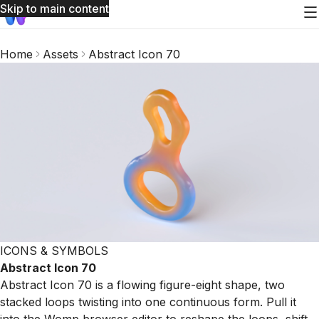
Skip to main content
Home
Assets
Abstract Icon 70
ICONS & SYMBOLS
Abstract Icon 70
Abstract Icon 70 is a flowing figure-eight shape, two
stacked loops twisting into one continuous form. Pull it