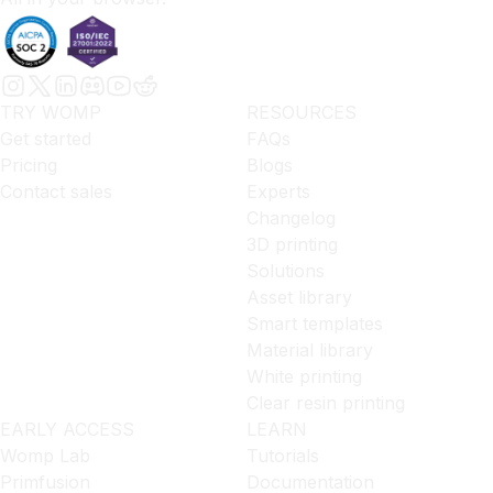
TRY WOMP
RESOURCES
Get started
FAQs
Pricing
Blogs
Contact sales
Experts
Changelog
3D printing
Solutions
Asset library
Smart templates
Material library
White printing
Clear resin printing
EARLY ACCESS
LEARN
Womp Lab
Tutorials
Primfusion
Documentation