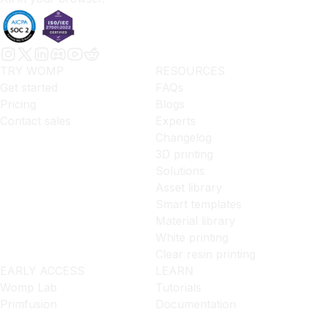
TRY WOMP
RESOURCES
Get started
FAQs
Pricing
Blogs
Contact sales
Experts
Changelog
3D printing
Solutions
Asset library
Smart templates
Material library
White printing
Clear resin printing
EARLY ACCESS
LEARN
Womp Lab
Tutorials
Primfusion
Documentation