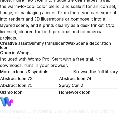
faces. Pull it into Womp to nudge the cell shapes, swap
the warm-to-cool color blend, and scale it for an icon set,
badge, or packaging accent. From there you can export it
into renders and 3D illustrations or compose it into a
layered scene, and it prints cleanly as a desk trinket. CC0
licensed, cleared for both personal and commercial
projects.
Creative asset
Gummy translucent
Wax
Scene decoration
Icon
Open in Womp
Included with Womp Pro. Start with a free trial. No
downloads, runs in your browser.
More in
Icons & symbols
Browse the full library
Abstract Icon 73
Abstract Icon 74
Abstract Icon 75
Spray Can 2
Gizmo Icon
Homework Icon
Goop-based 3D modeling, Spark generation, and printing.
All in your browser.