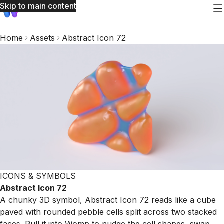
Skip to main content
Home
Assets
Abstract Icon 72
ICONS & SYMBOLS
Abstract Icon 72
A chunky 3D symbol, Abstract Icon 72 reads like a cube
paved with rounded pebble cells split across two stacked