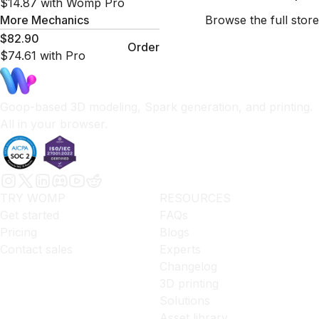
$14.87
with Womp Pro
More
Mechanics
Browse the full store
$82.90
Order
$74.61
with Pro
Goop-based 3D modeling, Spark generation, and printing.
All in your browser.
TRY WOMP
RESOURCES
Get started
FAQs
Pricing
Blogs
Contact sales
Experts
Changelog
3D printing
Solutions
Asset library