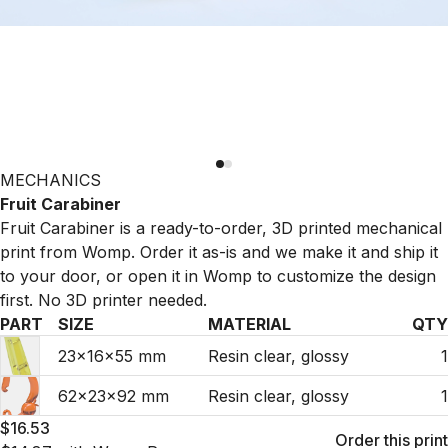
MECHANICS
Fruit Carabiner
Fruit Carabiner is a ready-to-order, 3D printed mechanical
print from Womp. Order it as-is and we make it and ship it
to your door, or open it in Womp to customize the design
first. No 3D printer needed.
PART
SIZE
MATERIAL
QTY
23×16×55 mm
Resin clear, glossy
1
62×23×92 mm
Resin clear, glossy
1
$16.53
Order this print