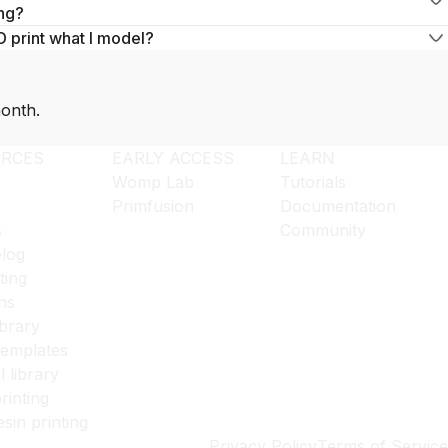
ng?
D print what I model?
onth.
RCES
EARLY ACCESS
LEARN
Womp Lab
Tutorials
Primfusion
Documentation
s
Community
log
ting
ns
ibrary
templates
l library
rinting
esin printing
Privacy Policy
Terms of Service