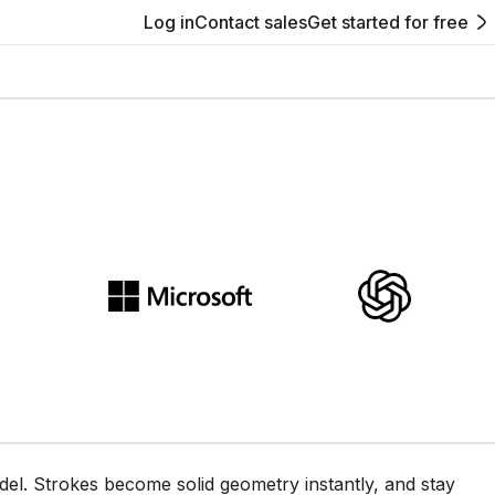
Log in
Contact sales
Get started for free
e Womp browser canvas
del. Strokes become solid geometry instantly, and stay