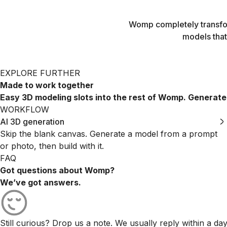
Womp completely transfor
models that
EXPLORE FURTHER
Made to work together
Easy 3D modeling slots into the rest of Womp. Generate a s
WORKFLOW
AI 3D generation
Skip the blank canvas. Generate a model from a prompt
or photo, then build with it.
FAQ
Got questions about Womp?
We’ve got answers.
Still curious? Drop us a note. We usually reply within a day