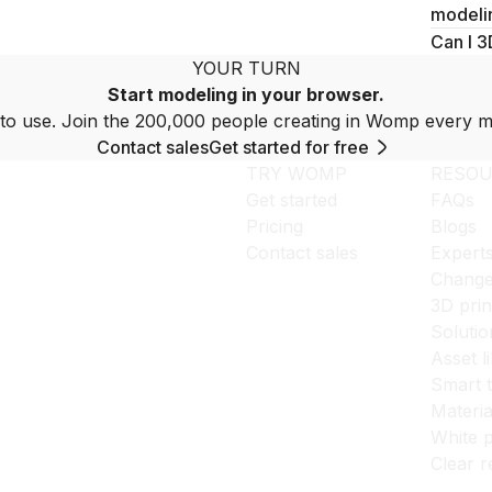
modeli
Can I 3
YOUR TURN
Start modeling in your browser.
to use. Join the 200,000 people creating in Womp every m
Contact sales
Get started for free
TRY WOMP
RESOU
Get started
FAQs
Pricing
Blogs
Contact sales
Expert
Change
3D prin
Solutio
Asset l
Smart 
Materia
White p
Clear r