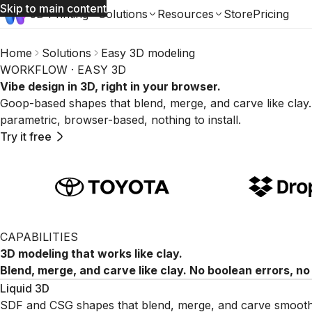
Skip to main content
3D Printing
Solutions
Resources
Store
Pricing
Home
Solutions
Easy 3D modeling
WORKFLOW · EASY 3D
Vibe design in 3D, right in your browser.
Goop-based shapes that blend, merge, and carve like clay.
parametric, browser-based, nothing to install.
Try it free
CAPABILITIES
3D modeling that works like clay.
Blend, merge, and carve like clay. No boolean errors, no
Liquid 3D
SDF and CSG shapes that blend, merge, and carve smoothly. 