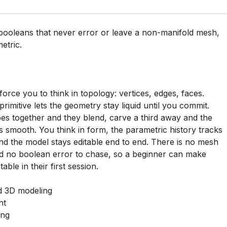
h booleans that never error or leave a non-manifold mesh,
etric.
orce you to think in topology: vertices, edges, faces.
imitive lets the geometry stay liquid until you commit.
s together and they blend, carve a third away and the
 smooth. You think in form, the parametric history tracks
d the model stays editable end to end. There is no mesh
d no boolean error to chase, so a beginner can make
able in their first session.
 3D modeling
nt
ing