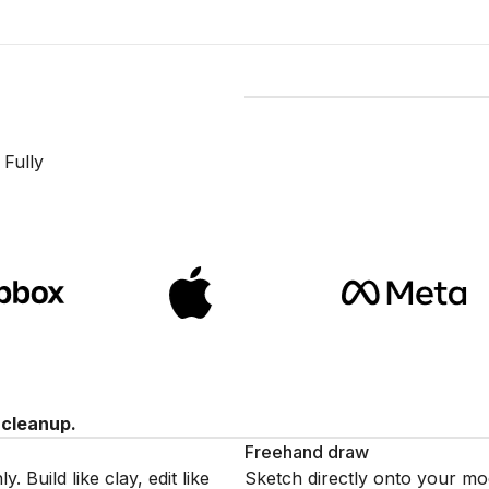
Modeling a 3D object in th
 Fully
 cleanup.
Freehand draw
Build like clay, edit like
Sketch directly onto your mo