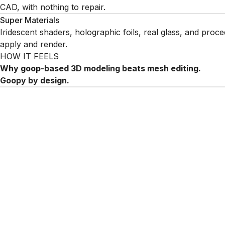
CAD, with nothing to repair.
Super Materials
Iridescent shaders, holographic foils, real glass, and proce
apply and render.
HOW IT FEELS
Why goop-based 3D modeling beats mesh editing.
Goopy by design.
Liquid 3D goop modeling demo