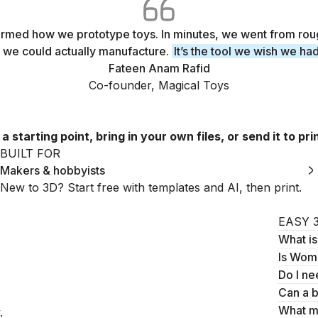
med how we prototype toys. In minutes, we went from rou
 we could actually manufacture.
It’s the tool we wish we ha
Fateen Anam Rafid
Co-founder, Magical Toys
tarting point, bring in your own files, or send it to prin
BUILT FOR
Makers & hobbyists
New to 3D? Start free with templates and AI, then print.
EASY 
What i
Is Womp
Do I ne
Can a 
What m
.