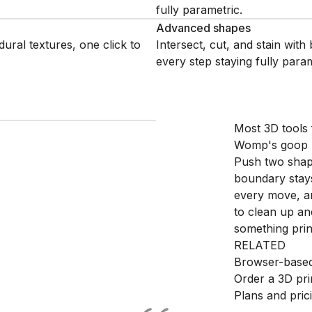
fully parametric.
Advanced shapes
dural textures, one click to
Intersect, cut, and stain wit
every step staying fully param
Most 3D tools f
Womp's goop pr
Push two shape
boundary stays
every move, an
to clean up an
something print
RELATED
Browser-based
Order a 3D pri
Plans and pric