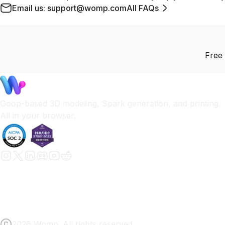
Email us: support@womp.com
All FAQs
Free 
Goop-based 3D modeling, Spark generation, and printing.
All in your browser.
2026 Womp. All rights reserved.