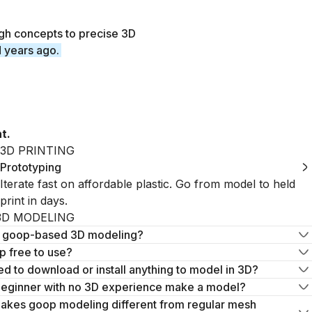
gh concepts to precise 3D
d years ago.
t.
3D PRINTING
Prototyping
Iterate fast on affordable plastic. Go from model to held
print in days.
3D MODELING
s goop-based 3D modeling?
 free to use?
ed to download or install anything to model in 3D?
beginner with no 3D experience make a model?
akes goop modeling different from regular mesh