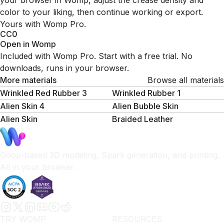
your browser in Womp, adjust the crease density and
color to your liking, then continue working or export.
Yours with Womp Pro.
CC0
Open in Womp
Included with Womp Pro. Start with a free trial. No
downloads, runs in your browser.
More materials
Browse all materials
Wrinkled Red Rubber 3
Wrinkled Rubber 1
Alien Skin 4
Alien Bubble Skin
Alien Skin
Braided Leather
Goop-based 3D modeling, Spark generation, and printing.
All in your browser.
TRY WOMP
RESOURCES