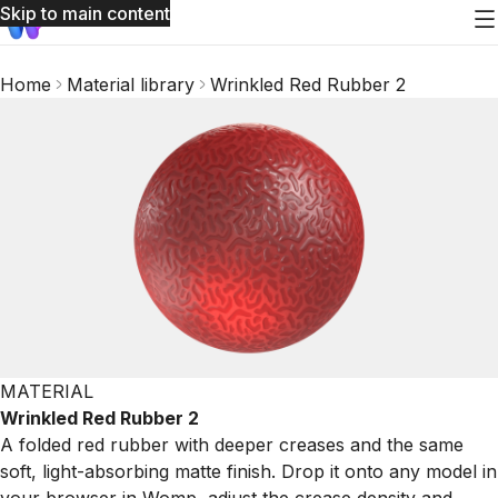
Skip to main content
Home
Material library
Wrinkled Red Rubber 2
MATERIAL
Wrinkled Red Rubber 2
A folded red rubber with deeper creases and the same
soft, light-absorbing matte finish. Drop it onto any model in