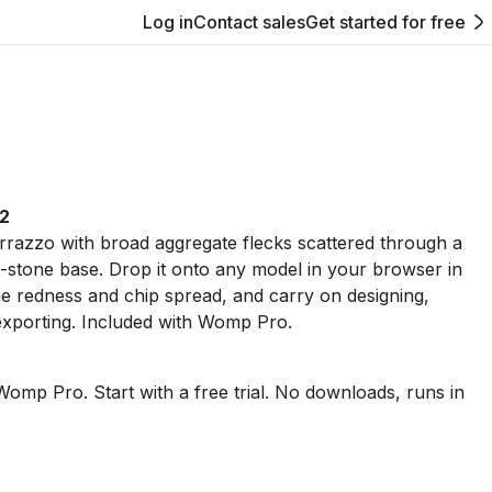
Log in
Contact sales
Get started for free
 2
errazzo with broad aggregate flecks scattered through a
-stone base. Drop it onto any model in your browser in
 redness and chip spread, and carry on designing,
exporting. Included with Womp Pro.
Womp Pro. Start with a free trial. No downloads, runs in