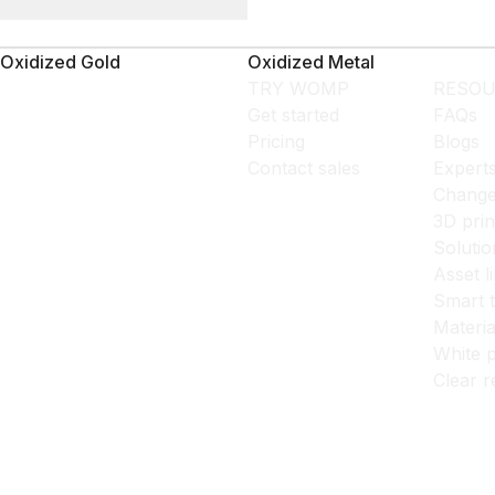
Oxidized Gold
Oxidized Metal
TRY WOMP
RESOU
Get started
FAQs
Pricing
Blogs
Contact sales
Expert
Change
3D prin
Solutio
Asset l
Smart 
Materia
White p
Clear r