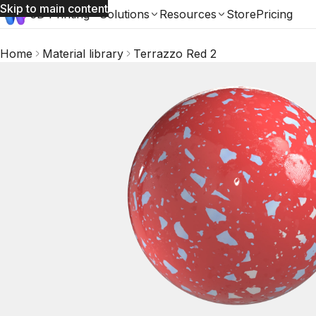
Skip to main content
3D Printing
Solutions
Resources
Store
Pricing
Home
Material library
Terrazzo Red 2