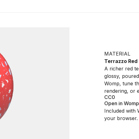
MATERIAL
Terrazzo Red
A richer red t
glossy, poured
Womp, tune the
rendering, or 
CC0
Open in Womp
Included with 
your browser.