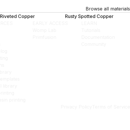
Browse all materials
Riveted Copper
Rusty Spotted Copper
RCES
EARLY ACCESS
LEARN
Womp Lab
Tutorials
Primfusion
Documentation
s
Community
log
ting
ns
ibrary
templates
l library
rinting
esin printing
Privacy Policy
Terms of Service