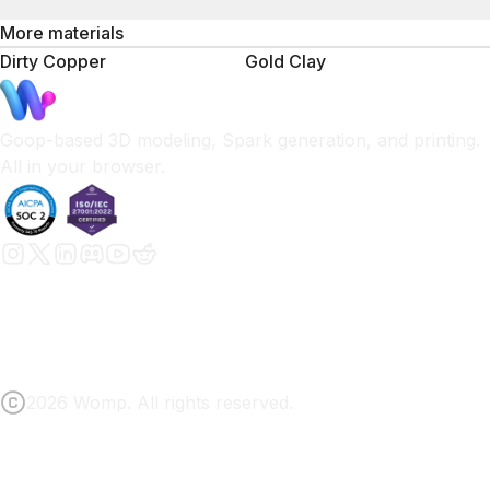
More materials
Dirty Copper
Gold Clay
Goop-based 3D modeling, Spark generation, and printing.
All in your browser.
2026 Womp. All rights reserved.