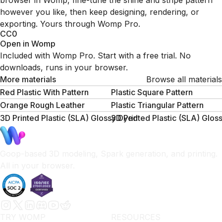
browser in Womp, fine-tune the shine and stripe pattern
however you like, then keep designing, rendering, or
exporting. Yours through Womp Pro.
CC0
Open in Womp
Included with Womp Pro. Start with a free trial. No
downloads, runs in your browser.
More materials
Browse all materials
Red Plastic With Pattern
Plastic Square Pattern
Orange Rough Leather
Plastic Triangular Pattern
3D Printed Plastic (SLA) Glossy Dyed
3D Printed Plastic (SLA) Glos
Goop-based 3D modeling, Spark generation, and printing.
All in your browser.
TRY WOMP
RESOURCES