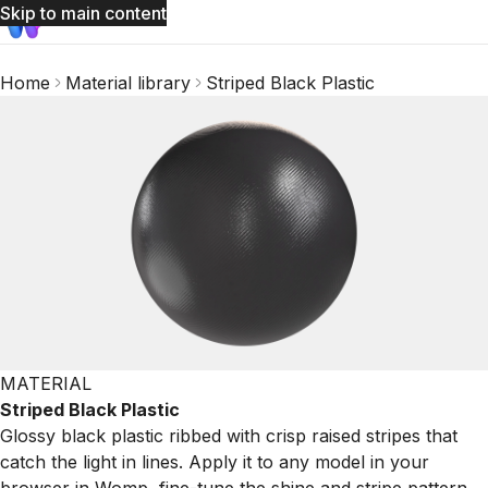
Skip to main content
Home
Material library
Striped Black Plastic
MATERIAL
Striped Black Plastic
Glossy black plastic ribbed with crisp raised stripes that
catch the light in lines. Apply it to any model in your