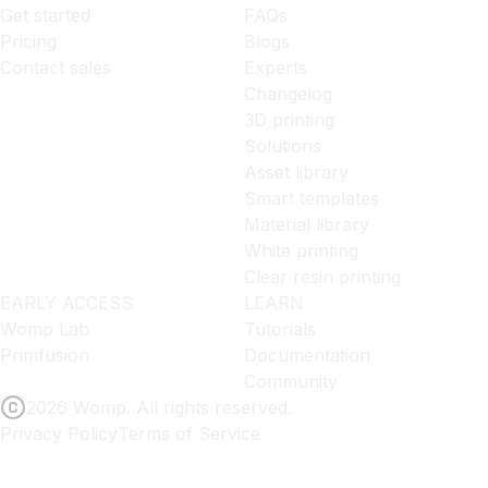
Get started
FAQs
Pricing
Blogs
Contact sales
Experts
Changelog
3D printing
Solutions
Asset library
Smart templates
Material library
White printing
Clear resin printing
EARLY ACCESS
LEARN
Womp Lab
Tutorials
Primfusion
Documentation
Community
2026 Womp. All rights reserved.
Privacy Policy
Terms of Service