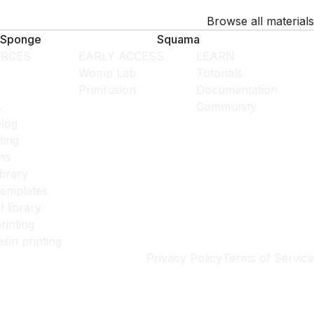
Browse all materials
Sponge
Squama
RCES
EARLY ACCESS
LEARN
Womp Lab
Tutorials
Primfusion
Documentation
s
Community
log
ting
ns
ibrary
templates
l library
rinting
esin printing
Privacy Policy
Terms of Service