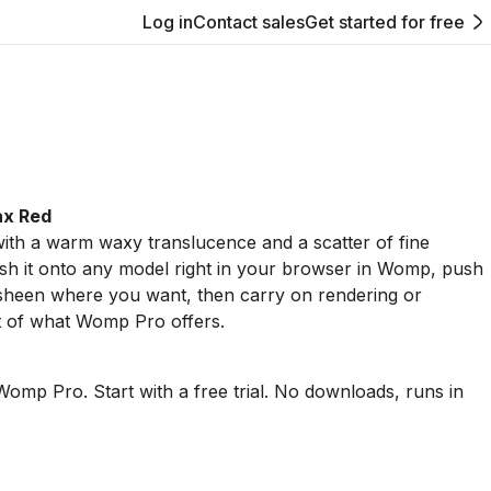
Log in
Contact sales
Get started for free
ax Red
ith a warm waxy translucence and a scatter of fine
sh it onto any model right in your browser in Womp, push
 sheen where you want, then carry on rendering or
t of what Womp Pro offers.
Womp Pro. Start with a free trial. No downloads, runs in