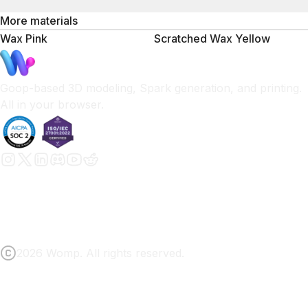
More materials
Wax Pink
Scratched Wax Yellow
Goop-based 3D modeling, Spark generation, and printing.
All in your browser.
2026 Womp. All rights reserved.