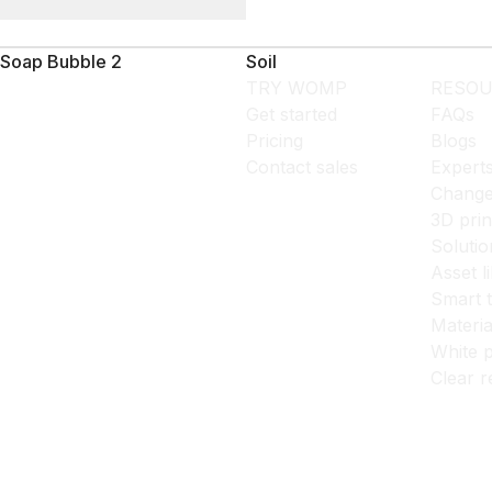
Soap Bubble 2
Soil
TRY WOMP
RESOU
Get started
FAQs
Pricing
Blogs
Contact sales
Expert
Change
3D prin
Solutio
Asset l
Smart 
Materia
White p
Clear r