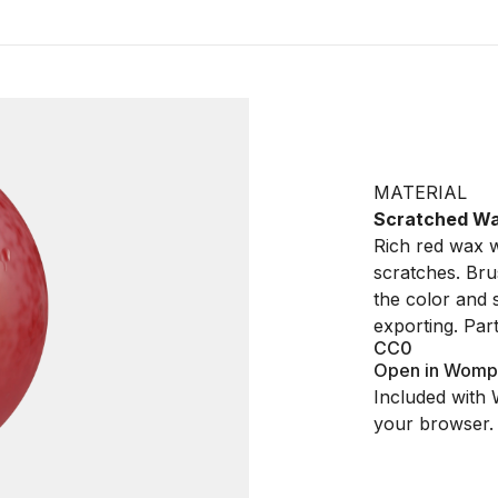
MATERIAL
Scratched W
Rich red wax w
scratches. Bru
the color and
exporting. Par
CC0
Open in Womp
Included with 
your browser.