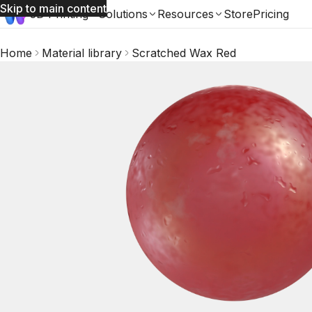
Skip to main content
3D Printing
Solutions
Resources
Store
Pricing
Home
Material library
Scratched Wax Red