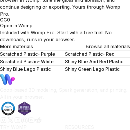
browser in Womp, tune the gloss and abrasion, and
continue designing or exporting. Yours through Womp
Pro.
CC0
Open in Womp
Included with Womp Pro. Start with a free trial. No
downloads, runs in your browser.
More materials
Browse all materials
Scratched Plastic- Purple
Scratched Plastic- Red
Scratched Plastic- White
Shiny Blue And Red Plastic
Shiny Blue Lego Plastic
Shiny Green Lego Plastic
Goop-based 3D modeling, Spark generation, and printing.
All in your browser.
TRY WOMP
RESOURCES