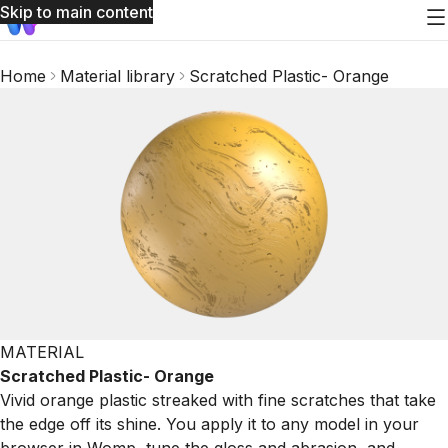
Skip to main content
Home
Material library
Scratched Plastic- Orange
MATERIAL
Scratched Plastic- Orange
Vivid orange plastic streaked with fine scratches that take
the edge off its shine. You apply it to any model in your