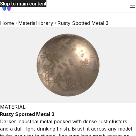
Skip to main content
Home
Material library
Rusty Spotted Metal 3
MATERIAL
Rusty Spotted Metal 3
Darker industrial metal pocked with dense rust clusters
and a dull, light-drinking finish. Brush it across any model