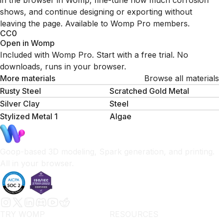
in the browser in Womp, fine-tune how much corrosion
shows, and continue designing or exporting without
leaving the page. Available to Womp Pro members.
CC0
Open in Womp
Included with Womp Pro. Start with a free trial. No
downloads, runs in your browser.
More materials
Browse all materials
Rusty Steel
Scratched Gold Metal
Silver Clay
Steel
Stylized Metal 1
Algae
Goop-based 3D modeling, Spark generation, and printing.
All in your browser.
TRY WOMP
RESOURCES