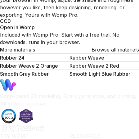
your browser in Womp, adjust the shade and roughness
however you like, then keep designing, rendering, or
exporting. Yours with Womp Pro.
CC0
Open in Womp
Included with Womp Pro. Start with a free trial. No
downloads, runs in your browser.
More materials
Browse all materials
Rubber 24
Rubber Weave
Rubber Weave 2 Orange
Rubber Weave 2 Red
Smooth Gray Rubber
Smooth Light Blue Rubber
Goop-based 3D modeling, Spark generation, and printing.
All in your browser.
TRY WOMP
RESOURCES