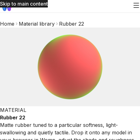
Skip to main content
Home
Material library
Rubber 22
MATERIAL
Rubber 22
Matte rubber tuned to a particular softness, light-
swallowing and quietly tactile. Drop it onto any model in